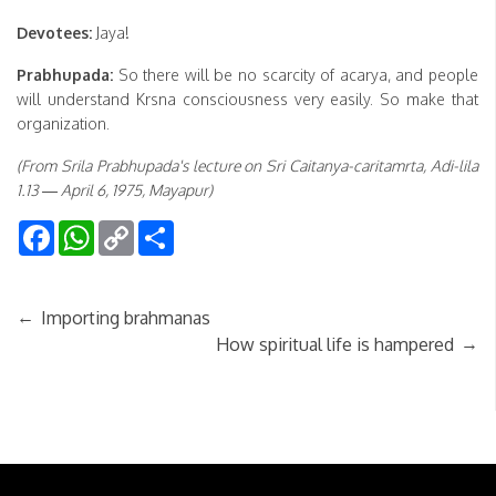
Devotees:
Jaya!
Prabhupada:
So there will be no scarcity of acarya, and people
will understand Krsna consciousness very easily. So make that
organization.
(From Srila Prabhupada's lecture on Sri Caitanya-caritamrta, Adi-lila
1.13 — April 6, 1975, Mayapur)
Facebook
WhatsApp
Copy
Share
Link
←
Importing brahmanas
→
How spiritual life is hampered