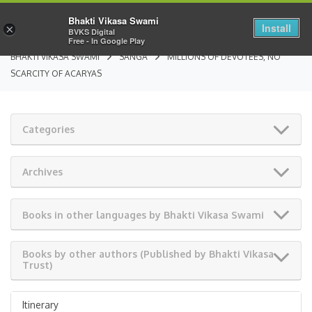
Bhakti Vikasa Swami
Install
×
BVKS Digital
Free - In Google Play
BHAKTI VIKASA SWAMI
SANGA
MILLIONS OF DEVOTEES, NO
SCARCITY OF ACARYAS
Categories
Archives
Books in other languages by Bhakti Vikasa Swami
Books by other authors (Published by Bhakti Vikasa
Trust)
Itinerary