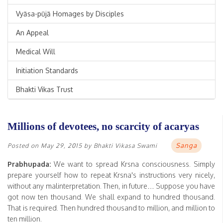
Vyāsa-pūjā Homages by Disciples
An Appeal
Medical Will
Initiation Standards
Bhakti Vikas Trust
Millions of devotees, no scarcity of acaryas
Sanga
Posted on
May 29, 2015
by
Bhakti Vikasa Swami
Prabhupada:
We want to spread Krsna consciousness. Simply
prepare yourself how to repeat Krsna's instructions very nicely,
without any malinterpretation. Then, in future… Suppose you have
got now ten thousand. We shall expand to hundred thousand.
That is required. Then hundred thousand to million, and million to
ten million.