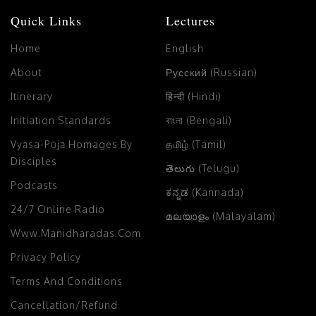
Quick Links
Lectures
Home
English
About
Русский (Russian)
Itinerary
हिन्दी (Hindi)
Initiation Standards
বাংলা (Bengali)
Vyāsa-Pūjā Homages By
தமிழ் (Tamil)
Disciples
తెలుగు (Telugu)
Podcasts
ಕನ್ನಡ (Kannada)
24/7 Online Radio
മലയാളം (Malayalam)
Www.manidharadas.com
Privacy Policy
Terms And Conditions
Cancellation/Refund