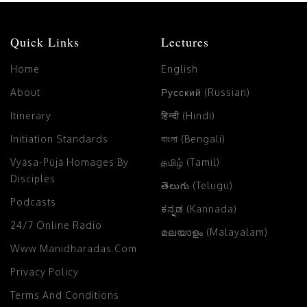
Quick Links
Lectures
Home
English
About
Русский (Russian)
Itinerary
हिन्दी (Hindi)
Initiation Standards
বাংলা (Bengali)
Vyāsa-Pūjā Homages By
தமிழ் (Tamil)
Disciples
తెలుగు (Telugu)
Podcasts
ಕನ್ನಡ (Kannada)
24/7 Online Radio
മലയാളം (Malayalam)
Www.manidharadas.com
Privacy Policy
Terms And Conditions