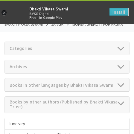
Bhakti Vikasa Swami
Install
×
BVKS Digital
Free - In Google Play
BHAKTI VIKASA SWAMI
SANGA
MONEY: SPEND IT FOR KRSNA
Categories
Archives
Books in other languages by Bhakti Vikasa Swami
Books by other authors (Published by Bhakti Vikasa
Trust)
Itinerary