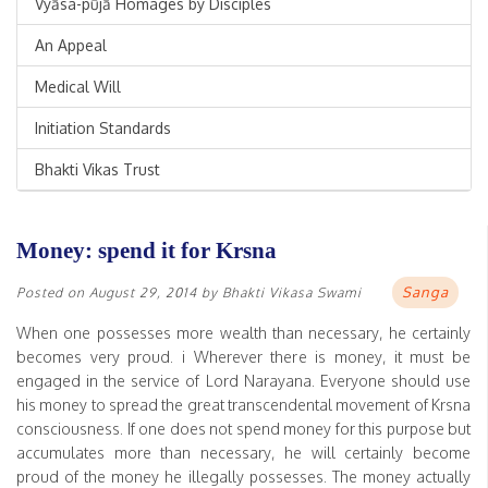
Vyāsa-pūjā Homages by Disciples
An Appeal
Medical Will
Initiation Standards
Bhakti Vikas Trust
Money: spend it for Krsna
Sanga
Posted on
August 29, 2014
by
Bhakti Vikasa Swami
When one possesses more wealth than necessary, he certainly
becomes very proud. i Wherever there is money, it must be
engaged in the service of Lord Narayana. Everyone should use
his money to spread the great transcendental movement of Krsna
consciousness. If one does not spend money for this purpose but
accumulates more than necessary, he will certainly become
proud of the money he illegally possesses. The money actually