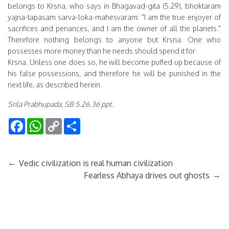
belongs to Krsna, who says in Bhagavad-gita (5.29), bhoktaram
yajna-tapasam sarva-loka-mahesvaram: "I am the true enjoyer of
sacrifices and penances, and I am the owner of all the planets."
Therefore nothing belongs to anyone but Krsna. One who
possesses more money than he needs should spend it for
Krsna. Unless one does so, he will become puffed up because of
his false possessions, and therefore he will be punished in the
next life, as described herein.
Srila Prabhupada, SB 5.26.36 ppt.
Facebook
WhatsApp
Copy
Share
Link
←
Vedic civilization is real human civilization
→
Fearless Abhaya drives out ghosts