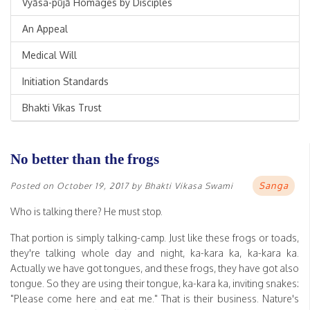
Vyāsa-pūjā Homages by Disciples
An Appeal
Medical Will
Initiation Standards
Bhakti Vikas Trust
No better than the frogs
Sanga
Posted on
October 19, 2017
by
Bhakti Vikasa Swami
Who is talking there? He must stop.
That portion is simply talking-camp. Just like these frogs or toads,
they're talking whole day and night, ka-kara ka, ka-kara ka.
Actually we have got tongues, and these frogs, they have got also
tongue. So they are using their tongue, ka-kara ka, inviting snakes:
"Please come here and eat me." That is their business. Nature's