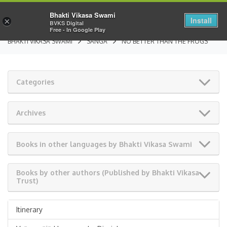
Bhakti Vikasa Swami
Install
×
BVKS Digital
Free - In Google Play
BHAKTI VIKASA SWAMI
SANGA
NO BETTER THAN THE FROGS
Categories
Archives
Books in other languages by Bhakti Vikasa Swami
Books by other authors (Published by Bhakti Vikasa
Trust)
Itinerary