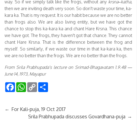
way. So if we simply talk like the frogs, without any
krsna
–
katha
,
then we are inviting death very soon. So don't waste your time, ka-
kara ka. That is my request. It is our habit because we are no better
than frogs also. We are also living entity, but we have got the
chance to stop this ka-kara ka and chant Hare Krsna. This chance
we have got. The frogs, they haven't got that chance. They cannot
chant Hare Krsna. That is the difference between the frog and
myself. So similarly, if we waste our time in that ka-kara ka, then
we are no better than the frogs. We are no better than the frogs.
From Srila Prabhupada's lecture on Srimad-Bhagavatam 1.9.48 —
June 14, 1973, Mayapur
Facebook
WhatsApp
Copy
Share
Link
←
For Kali-puja, 19 Oct 2017
→
Srila Prabhupada discusses Govardhana-puja