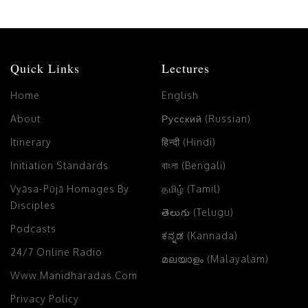
Quick Links
Lectures
Home
English
About
Русский (Russian)
Itinerary
हिन्दी (Hindi)
Initiation Standards
বাংলা (Bengali)
Vyāsa-Pūjā Homages By
தமிழ் (Tamil)
Disciples
తెలుగు (Telugu)
Podcasts
ಕನ್ನಡ (Kannada)
24/7 Online Radio
മലയാളം (Malayalam)
Www.manidharadas.com
Privacy Policy