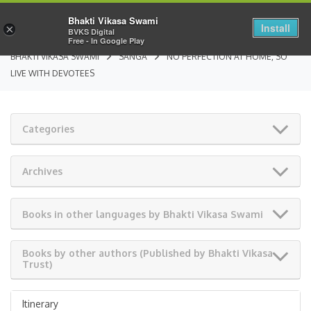
Bhakti Vikasa Swami
Install
×
BVKS Digital
Free - In Google Play
BHAKTI VIKASA SWAMI
SANGA
NO PERFECTION AT HOME, SO
LIVE WITH DEVOTEES
Categories
Archives
Books in other languages by Bhakti Vikasa Swami
Books by other authors (Published by Bhakti Vikasa
Trust)
Itinerary