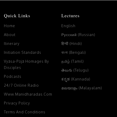
Quick Links
Lectures
Home
English
About
Русский (Russian)
Itinerary
हिन्दी (Hindi)
Initiation Standards
বাংলা (Bengali)
Vyāsa-Pūjā Homages By
தமிழ் (Tamil)
Disciples
తెలుగు (Telugu)
Podcasts
ಕನ್ನಡ (Kannada)
24/7 Online Radio
മലയാളം (Malayalam)
Www.manidharadas.com
Privacy Policy
Terms And Conditions