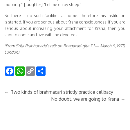
morning?" [laughter] "Let me enjoy sleep."
So there is no such facilities at home. Therefore this institution
is started. If you are serious about Krsna consciousness, if you are
serious about increasing your attachment for Krsna, then you
should come and live with the devotees.
(From Srila Prabhupada's talk on Bhagavad-gita 7.1 — March 9, 1975,
London)
Facebook
WhatsApp
Copy
Share
Link
←
Two kinds of brahmacari strictly practice celibacy
→
No doubt, we are going to Krsna