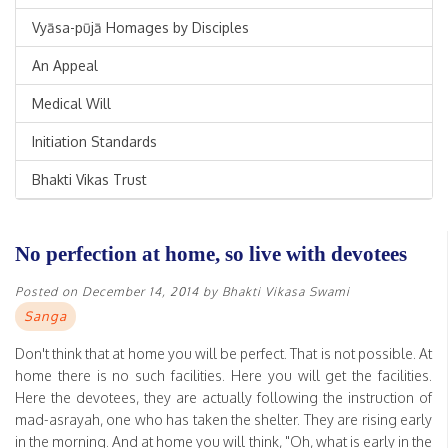
Vyāsa-pūjā Homages by Disciples
An Appeal
Medical Will
Initiation Standards
Bhakti Vikas Trust
No perfection at home, so live with devotees
Posted on
December 14, 2014
by
Bhakti Vikasa Swami
Sanga
Don't think that at home you will be perfect. That is not possible. At
home there is no such facilities. Here you will get the facilities.
Here the devotees, they are actually following the instruction of
mad-asrayah, one who has taken the shelter. They are rising early
in the morning. And at home you will think, "Oh, what is early in the