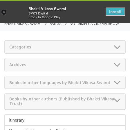
Bhakti Vikasa Swami
Install
×
BVKS Digital
Free - In Google Play
BHAKTI VIKASA SWAMI
SANGA
NOT SIMPLY A CINEMA SHOW
Categories
Archives
Books in other languages by Bhakti Vikasa Swami
Books by other authors (Published by Bhakti Vikasa
Trust)
Itinerary