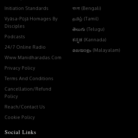
Initiation Standards
বাংলা (Bengali)
Vyāsa-Pūjā Homages By
தமிழ் (Tamil)
Disciples
తెలుగు (Telugu)
Podcasts
ಕನ್ನಡ (Kannada)
24/7 Online Radio
മലയാളം (Malayalam)
Www.manidharadas.com
Privacy Policy
Terms And Conditions
Cancellation/Refund
Policy
Reach/Contact Us
Cookie Policy
Social Links