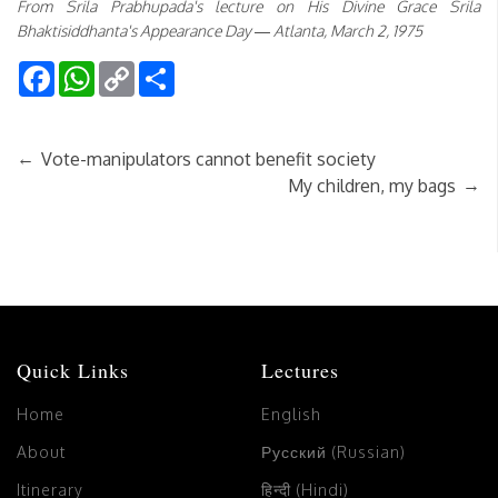
From Srila Prabhupada's lecture on His Divine Grace Srila
Bhaktisiddhanta's Appearance Day — Atlanta, March 2, 1975
Facebook
WhatsApp
Copy
Share
Link
←
Vote-manipulators cannot benefit society
→
My children, my bags
Quick Links
Lectures
Home
English
About
Русский (Russian)
Itinerary
हिन्दी (Hindi)