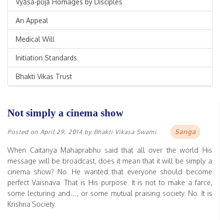
Vyāsa-pūjā Homages by Disciples
An Appeal
Medical Will
Initiation Standards
Bhakti Vikas Trust
Not simply a cinema show
Sanga
Posted on
April 29, 2014
by
Bhakti Vikasa Swami
When Caitanya Mahaprabhu said that all over the world His
message will be broadcast, does it mean that it will be simply a
cinema show? No. He wanted that everyone should become
perfect Vaisnava. That is His purpose. It is not to make a farce,
some lecturing and…, or some mutual praising society. No. It is
Krishna Society.