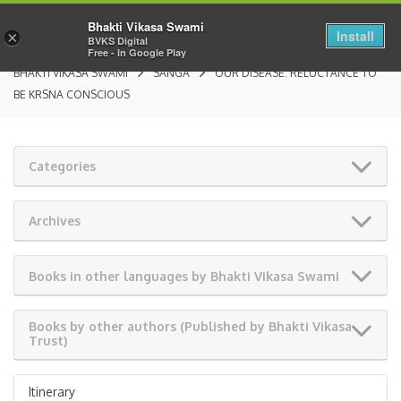
Bhakti Vikasa Swami
Install
×
BVKS Digital
Free - In Google Play
BHAKTI VIKASA SWAMI
SANGA
OUR DISEASE: RELUCTANCE TO
BE KRSNA CONSCIOUS
Categories
Archives
Books in other languages by Bhakti Vikasa Swami
Books by other authors (Published by Bhakti Vikasa
Trust)
Itinerary