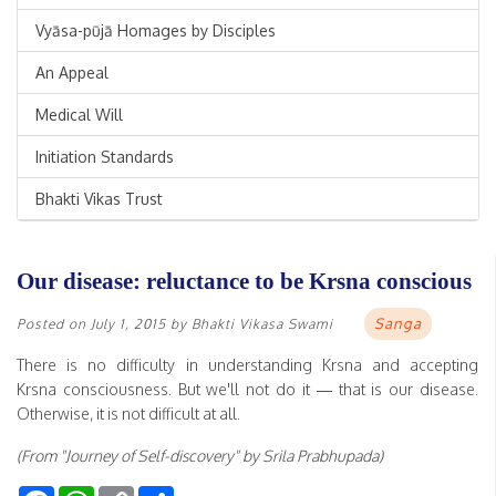
Vyāsa-pūjā Homages by Disciples
An Appeal
Medical Will
Initiation Standards
Bhakti Vikas Trust
Our disease: reluctance to be Krsna conscious
Sanga
Posted on
July 1, 2015
by
Bhakti Vikasa Swami
There is no difficulty in understanding Krsna and accepting
Krsna consciousness. But we'll not do it — that is our disease.
Otherwise, it is not difficult at all.
(From "Journey of Self-discovery" by Srila Prabhupada)
Facebook
WhatsApp
Copy
Share