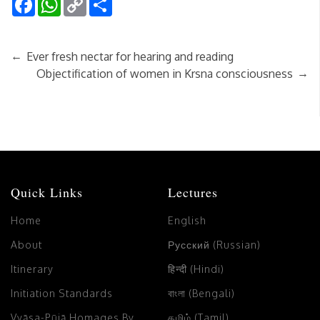
Link
←
Ever fresh nectar for hearing and reading
→
Objectification of women in Krsna consciousness
Quick Links
Lectures
Home
English
About
Русский (Russian)
Itinerary
हिन्दी (Hindi)
Initiation Standards
বাংলা (Bengali)
Vyāsa-Pūjā Homages By
தமிழ் (Tamil)