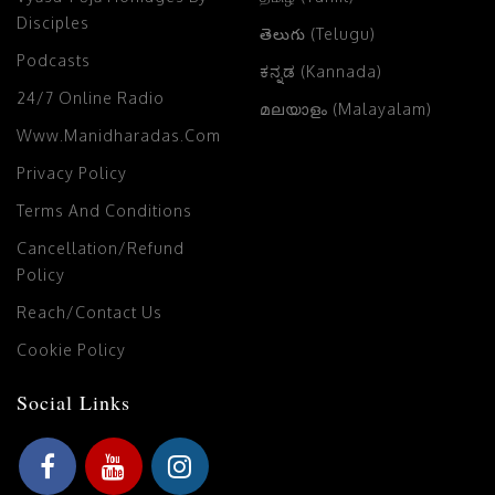
Disciples
తెలుగు (Telugu)
Podcasts
ಕನ್ನಡ (Kannada)
24/7 Online Radio
മലയാളം (Malayalam)
Www.manidharadas.com
Privacy Policy
Terms And Conditions
Cancellation/Refund
Policy
Reach/Contact Us
Cookie Policy
Social Links