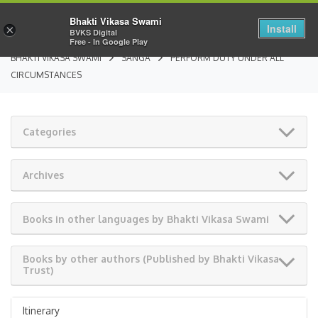
Bhakti Vikasa Swami
Install
×
BVKS Digital
Free - In Google Play
BHAKTI VIKASA SWAMI
SANGA
PERFORM DUTY UNDER ALL
CIRCUMSTANCES
Categories
Archives
Books in other languages by Bhakti Vikasa Swami
Books by other authors (Published by Bhakti Vikasa
Trust)
Itinerary