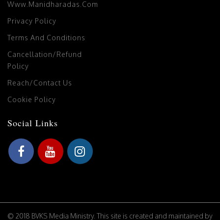
Www.manidharadas.com
Privacy Policy
Terms And Conditions
Cancellation/Refund
Policy
Reach/Contact Us
Cookie Policy
Social Links
© 2018 BVKS Media Ministry. This site is created and maintained by