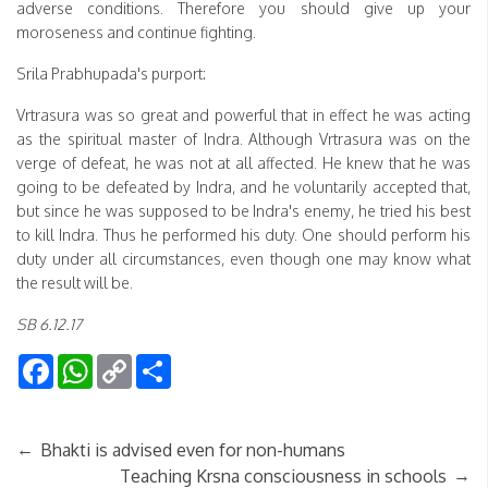
adverse conditions. Therefore you should give up your
moroseness and continue fighting.
Srila Prabhupada's purport:
Vrtrasura was so great and powerful that in effect he was acting
as the spiritual master of Indra. Although Vrtrasura was on the
verge of defeat, he was not at all affected. He knew that he was
going to be defeated by Indra, and he voluntarily accepted that,
but since he was supposed to be Indra's enemy, he tried his best
to kill Indra. Thus he performed his duty. One should perform his
duty under all circumstances, even though one may know what
the result will be.
SB 6.12.17
Facebook
WhatsApp
Copy
Share
Link
←
Bhakti is advised even for non-humans
→
Teaching Krsna consciousness in schools