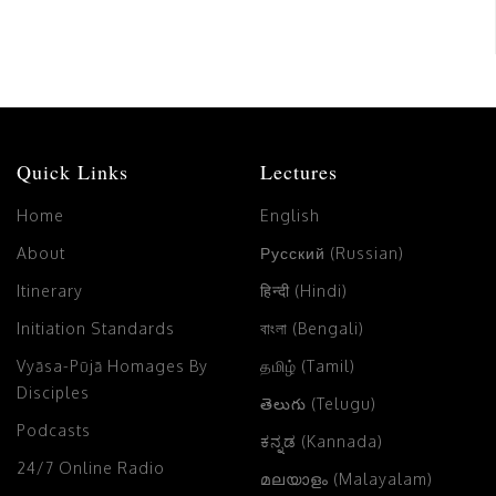
Quick Links
Lectures
Home
English
About
Русский (Russian)
Itinerary
हिन्दी (Hindi)
Initiation Standards
বাংলা (Bengali)
Vyāsa-Pūjā Homages By
தமிழ் (Tamil)
Disciples
తెలుగు (Telugu)
Podcasts
ಕನ್ನಡ (Kannada)
24/7 Online Radio
മലയാളം (Malayalam)