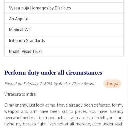
Vyāsa-pūjā Homages by Disciples
An Appeal
Medical Will
Initiation Standards
Bhakti Vikas Trust
Perform duty under all circumstances
Sanga
Posted on
February 7, 2015
by
Bhakti Vikasa Swami
Vrtrasura to Indra:
O my enemy, just look at me. I have already been defeated, for my
weapon and arm have been cut to pieces. You have already
overwhelmed me, but nonetheless, with a desire to kill you, I am
trying my best to fight. I am not at all morose, even under such