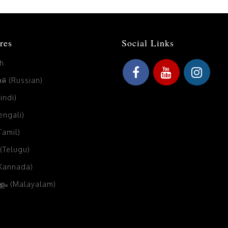
res
Social Links
sh
й (Russian)
Hindi)
Bengali)
(Tamil)
 (Telugu)
(Kannada)
ം (Malayalam)