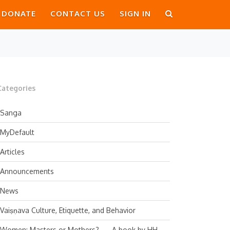
DONATE
CONTACT US
SIGN IN
Categories
Sanga
MyDefault
Articles
Announcements
News
Vaiṣṇava Culture, Etiquette, and Behavior
Women: Masters or Mothers? — A book by HH