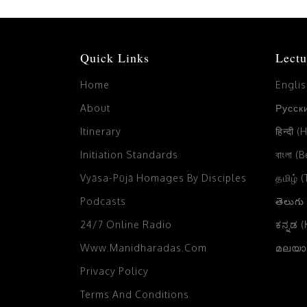
Quick Links
Lectu
Home
Engli
About
Русски
Itinerary
हिन्दी (
Initiation Standards
বাংলা (
Vyāsa-Pūjā Homages By Disciples
தமிழ் 
Podcasts
తెలుగు
24/7 Online Radio
ಕನ್ನಡ 
Www.manidharadas.com
മലയാള
Privacy Policy
Terms And Conditions