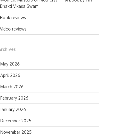
Bhakti Vikasa Swami
Book reviews
Video reviews
Archives
May 2026
April 2026
March 2026
February 2026
January 2026
December 2025
November 2025