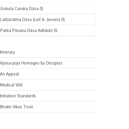
November 2024
Deutsch
(1)
Gokula Candra Dāsa
(1)
October 2024
Español
(1)
Lalitānātha Dāsa (Leif A. Jensen)
(1)
September 2024
Patita Pāvana Dāsa Adhikārī
(1)
August 2024
July 2024
Itinerary
June 2024
Vyāsa-pūjā Homages by Disciples
May 2024
An Appeal
April 2024
Medical Will
March 2024
Initiation Standards
February 2024
Bhakti Vikas Trust
January 2024
December 2023