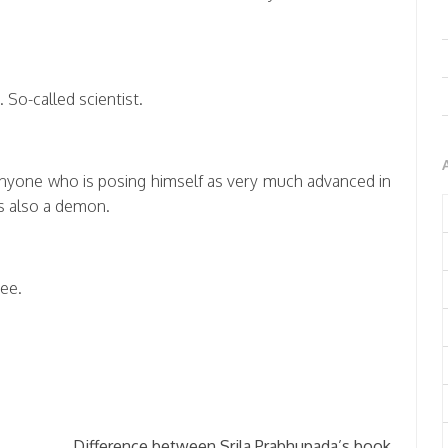
 So-called scientist.
Anyone who is posing himself as very much advanced in
s also a demon.
ee.
→
Difference between Srila Prabhupada’s book