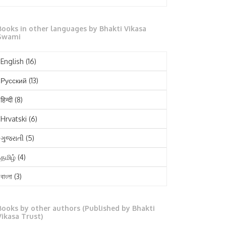
October 2025
Books in other languages by Bhakti Vikasa
September 2025
Swami
August 2025
English
(16)
July 2025
Русский
(13)
June 2025
हिन्दी
(8)
May 2025
Hrvatski
(6)
April 2025
ગુજરાતી
(5)
March 2025
தமிழ்
(4)
February 2025
বাংলা
(3)
January 2025
తెలుగు
(3)
December 2024
Books by other authors (Published by Bhakti
मराठी
(1)
Vikasa Trust)