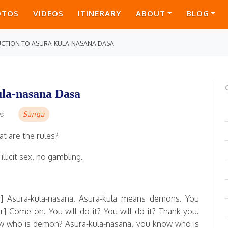
OTOS
VIDEOS
ITINERARY
ABOUT
BLOG
UCTION TO ASURA-KULA-NASANA DASA
ula-nasana Dasa
Sanga
as
t are the rules?
llicit sex, no gambling.
] Asura-kula-nasana. Asura-kula means demons. You
] Come on. You will do it? You will do it? Thank you.
w who is demon? Asura-kula-nasana, you know who is