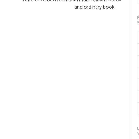
and ordinary book