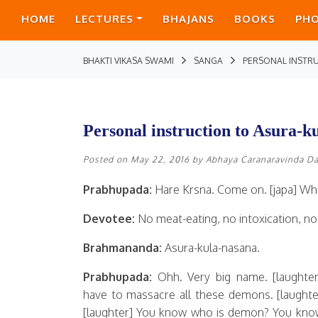
HOME
LECTURES
BHAJANS
BOOKS
PH
BHAKTI VIKASA SWAMI
SANGA
PERSONAL INSTR
Personal instruction to Asura-k
Posted on
May 22, 2016
by
Abhaya Caranaravinda D
Prabhupada:
Hare Krsna. Come on. [japa] Wha
Devotee:
No meat-eating, no intoxication, no i
Brahmananda:
Asura-kula-nasana.
Prabhupada:
Ohh. Very big name. [laughter
have to massacre all these demons. [laughter
[laughter] You know who is demon? You kno