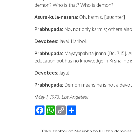
demon? Who is that? Who is demon?
Asura-kula-nasana:
Oh, karmis. [laughter]
Prabhupada:
No, not only karmis; others also.
Devotees:
Jaya! Haribol!
Prabhupada:
Mayayapahrta-jnana [Bg. 7.15]. 
education but has no knowledge in Krsna, he i
Devotees:
Jaya!
Prabhupada:
Demon means he is not a devot
(May 1, 1973, Los Angeles)
Facebook
WhatsApp
Copy
Share
Link
←
Take shelter of Nrsimha to kill the demons