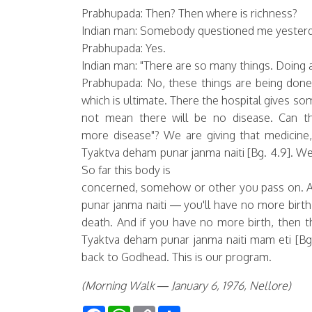
Prabhupada: Then? Then where is richness?
Indian man: Somebody questioned me yesterd
Prabhupada: Yes.
Indian man: "There are so many things. Doing an
Prabhupada: No, these things are being don
which is ultimate. There the hospital gives s
not mean there will be no disease. Can t
more disease"? We are giving that medicine,
Tyaktva deham punar janma naiti [Bg. 4.9]. We 
So far this body is
concerned, somehow or other you pass on. A
punar janma naiti — you'll have no more birth
death. And if you have no more birth, then th
Tyaktva deham punar janma naiti mam eti [Bg.
back to Godhead. This is our program.
(Morning Walk — January 6, 1976, Nellore)
Facebook
WhatsApp
Copy
Share