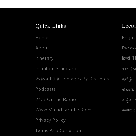
Quick Links
Lectu
Home
Engli
About
Русски
Itinerary
हिन्दी (
Initiation Standards
বাংলা (
Vyāsa-Pūjā Homages By Disciples
தமிழ் 
Podcasts
తెలుగు
24/7 Online Radio
ಕನ್ನಡ 
Www.manidharadas.com
മലയാള
Privacy Policy
Terms And Conditions