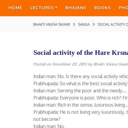
HOME
LECTURES
BHAJANS
BOOKS
PH
BHAKTI VIKASA SWAMI
SANGA
SOCIAL ACTIVITY
Social activity of the Hare Kr
Posted on
November 29, 2015
by
Bhakti Vikasa Swa
Indian man: No. Is there any social activity w
Prabhupada: So what is the best social activit
Indian man: Serving the poor and the needy…
Prabhupada: Everyone is poor. Who is rich? First
Indian man: Rich in the sense, luxurious living
Prabhupada: He is not living very luxuriously
not become?
Indian man: No.