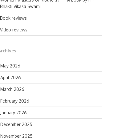
Bhakti Vikasa Swami
Book reviews
Video reviews
Archives
May 2026
April 2026
March 2026
February 2026
January 2026
December 2025
November 2025