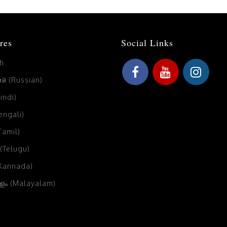
res
Social Links
sh
й (Russian)
Hindi)
Bengali)
(Tamil)
 (Telugu)
(Kannada)
ം (Malayalam)