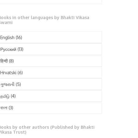
October 2025
Books in other languages by Bhakti Vikasa
September 2025
Swami
August 2025
English
(16)
July 2025
Русский
(13)
June 2025
हिन्दी
(8)
May 2025
Hrvatski
(6)
April 2025
ગુજરાતી
(5)
March 2025
தமிழ்
(4)
February 2025
বাংলা
(3)
January 2025
తెలుగు
(3)
December 2024
Books by other authors (Published by Bhakti
मराठी
(1)
Vikasa Trust)