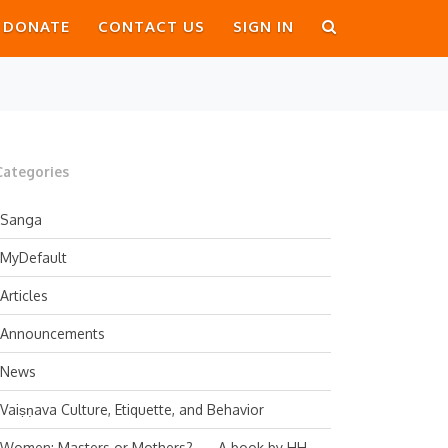
DONATE
CONTACT US
SIGN IN
Categories
Sanga
MyDefault
Articles
Announcements
News
Vaiṣṇava Culture, Etiquette, and Behavior
Women: Masters or Mothers? — A book by HH