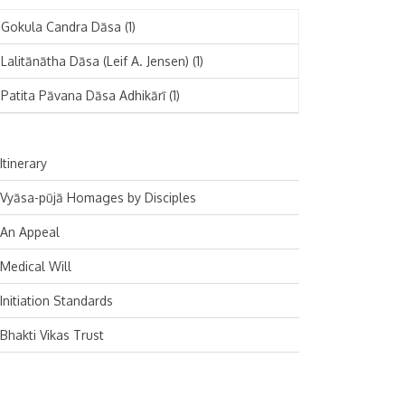
November 2024
Deutsch
(1)
Gokula Candra Dāsa
(1)
October 2024
Español
(1)
Lalitānātha Dāsa (Leif A. Jensen)
(1)
September 2024
Patita Pāvana Dāsa Adhikārī
(1)
August 2024
July 2024
Itinerary
June 2024
Vyāsa-pūjā Homages by Disciples
May 2024
An Appeal
April 2024
Medical Will
March 2024
Initiation Standards
February 2024
Bhakti Vikas Trust
January 2024
December 2023