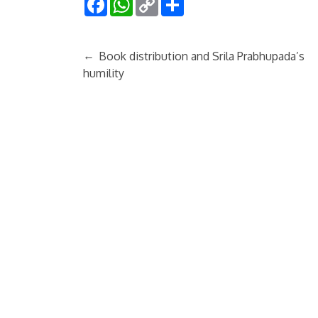
Link
←
Book distribution and Srila Prabhupada’s
humility