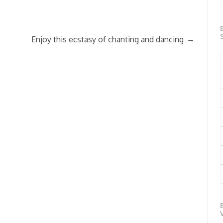
→
Enjoy this ecstasy of chanting and dancing