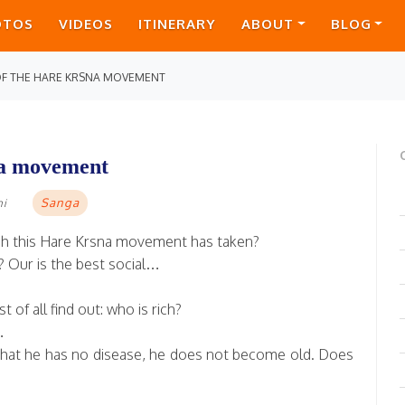
OTOS
VIDEOS
ITINERARY
ABOUT
BLOG
 OF THE HARE KRSNA MOVEMENT
sna movement
Sanga
mi
hich this Hare Krsna movement has taken?
y? Our is the best social…
 of all find out: who is rich?
…
, that he has no disease, he does not become old. Does