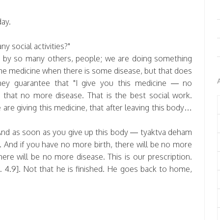
ay.
y social activities?"
e by so many others, people; we are doing something
ome medicine when there is some disease, but that does
hey guarantee that "I give you this medicine — no
 that no more disease. That is the best social work.
are giving this medicine, that after leaving this body…
nd as soon as you give up this body — tyaktva deham
. And if you have no more birth, there will be no more
ere will be no more disease. This is our prescription.
 4.9]. Not that he is finished. He goes back to home,