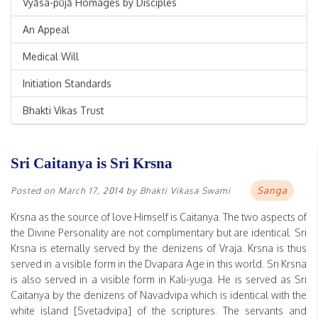
Vyāsa-pūjā Homages by Disciples
An Appeal
Medical Will
Initiation Standards
Bhakti Vikas Trust
Sri Caitanya is Sri Krsna
Sanga
Posted on
March 17, 2014
by
Bhakti Vikasa Swami
Krsna as the source of love Himself is Caitanya. The two aspects of
the Divine Personality are not complimentary but are identical. Sri
Krsna is eternally served by the denizens of Vraja. Krsna is thus
served in a visible form in the Dvapara Age in this world. Sri Krsna
is also served in a visible form in Kali-yuga. He is served as Sri
Caitanya by the denizens of Navadvipa which is identical with the
white island [Svetadvipa] of the scriptures. The servants and