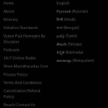
Home
English
About
Русский (Russian)
Itinerary
हिन्दी (Hindi)
Initiation Standards
বাংলা (Bengali)
Vyāsa-Pūjā Homages By
தமிழ் (Tamil)
Disciples
తెలుగు (Telugu)
Podcasts
ಕನ್ನಡ (Kannada)
24/7 Online Radio
മലയാളം (Malayalam)
Www.manidharadas.com
Privacy Policy
Terms And Conditions
Cancellation/Refund
Policy
Reach/Contact Us