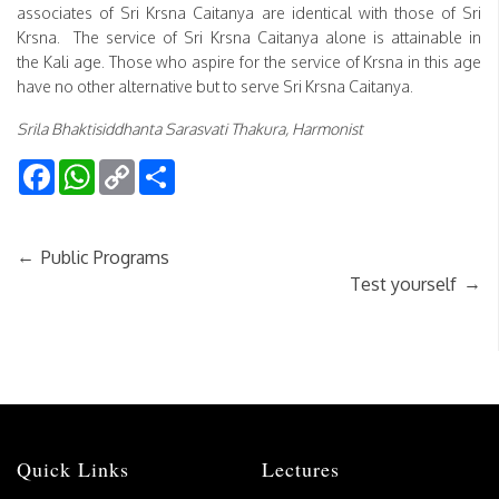
associates of Sri Krsna Caitanya are identical with those of Sri
Krsna. The service of Sri Krsna Caitanya alone is attainable in
the Kali age. Those who aspire for the service of Krsna in this age
have no other alternative but to serve Sri Krsna Caitanya.
Srila Bhaktisiddhanta Sarasvati Thakura, Harmonist
Facebook
WhatsApp
Copy
Share
Link
←
Public Programs
→
Test yourself
Quick Links
Lectures