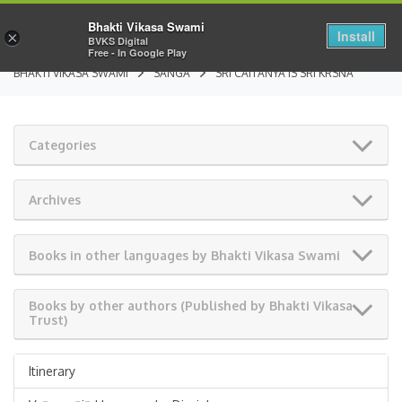
Bhakti Vikasa Swami
Install
×
BVKS Digital
Free - In Google Play
BHAKTI VIKASA SWAMI
SANGA
SRI CAITANYA IS SRI KRSNA
Categories
Archives
Books in other languages by Bhakti Vikasa Swami
Books by other authors (Published by Bhakti Vikasa
Trust)
Itinerary