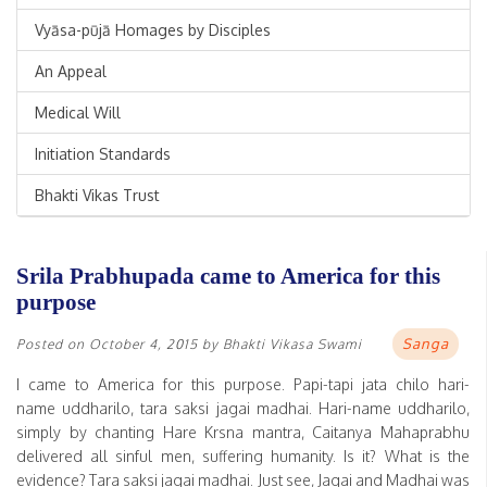
Vyāsa-pūjā Homages by Disciples
An Appeal
Medical Will
Initiation Standards
Bhakti Vikas Trust
Srila Prabhupada came to America for this
purpose
Sanga
Posted on
October 4, 2015
by
Bhakti Vikasa Swami
I came to America for this purpose. Papi-tapi jata chilo hari-
name uddharilo, tara saksi jagai madhai. Hari-name uddharilo,
simply by chanting Hare Krsna mantra, Caitanya Mahaprabhu
delivered all sinful men, suffering humanity. Is it? What is the
evidence? Tara saksi jagai madhai. Just see, Jagai and Madhai was