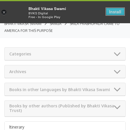
Bhakti Vikasa Swami
Install
×
BVKS Digital
Free - In Google Play
BHAKTI VIKASA SWAMI
SANGA
SRILA PRABHUPADA CAME TO
AMERICA FOR THIS PURPOSE
Categories
Archives
Books in other languages by Bhakti Vikasa Swami
Books by other authors (Published by Bhakti Vikasa
Trust)
Itinerary