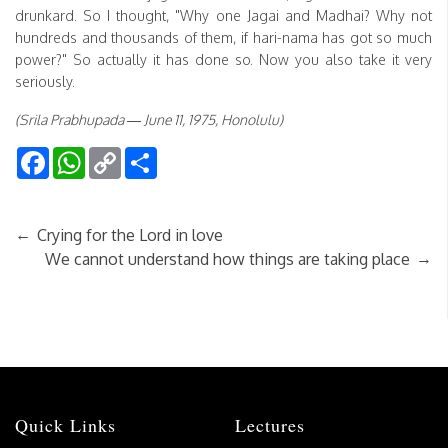
drunkard. So I thought, "Why one Jagai and Madhai? Why not
hundreds and thousands of them, if hari-nama has got so much
power?" So actually it has done so. Now you also take it very
seriously.
(Srila Prabhupada — June 11, 1975, Honolulu)
Facebook
WhatsApp
Copy
Share
Link
←
Crying for the Lord in love
→
We cannot understand how things are taking place
Quick Links
Lectures