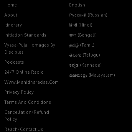
Home
English
About
Русский (Russian)
Itinerary
हिन्दी (Hindi)
Initiation Standards
বাংলা (Bengali)
Vyāsa-Pūjā Homages By
தமிழ் (Tamil)
Disciples
తెలుగు (Telugu)
Podcasts
ಕನ್ನಡ (Kannada)
24/7 Online Radio
മലയാളം (Malayalam)
Www.manidharadas.com
Privacy Policy
Terms And Conditions
Cancellation/Refund
Policy
Reach/Contact Us