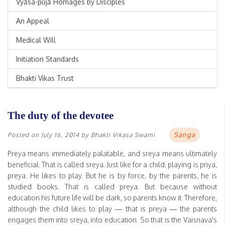
Vyāsa-pūjā Homages by Disciples
An Appeal
Medical Will
Initiation Standards
Bhakti Vikas Trust
The duty of the devotee
Sanga
Posted on
July 16, 2014
by
Bhakti Vikasa Swami
Preya means immediately palatable, and sreya means ultimately
beneficial. That is called sreya. Just like for a child, playing is priya,
preya. He likes to play. But he is by force, by the parents, he is
studied books. That is called preya. But because without
education his future life will be dark, so parents know it. Therefore,
although the child likes to play — that is preya — the parents
engages them into sreya, into education. So that is the Vaisnava's