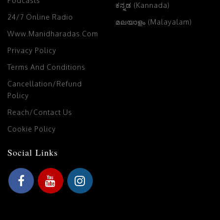
Podcasts
ಕನ್ನಡ (Kannada)
24/7 Online Radio
മലയാളം (Malayalam)
Www.manidharadas.com
Privacy Policy
Terms And Conditions
Cancellation/Refund
Policy
Reach/Contact Us
Cookie Policy
Social Links