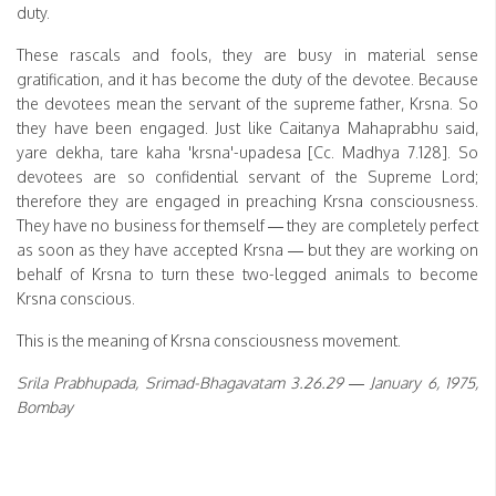
duty.
These rascals and fools, they are busy in material sense
gratification, and it has become the duty of the devotee. Because
the devotees mean the servant of the supreme father, Krsna. So
they have been engaged. Just like Caitanya Mahaprabhu said,
yare dekha, tare kaha 'krsna'-upadesa [Cc. Madhya 7.128]. So
devotees are so confidential servant of the Supreme Lord;
therefore they are engaged in preaching Krsna consciousness.
They have no business for themself — they are completely perfect
as soon as they have accepted Krsna — but they are working on
behalf of Krsna to turn these two-legged animals to become
Krsna conscious.
This is the meaning of Krsna consciousness movement.
Srila Prabhupada, Srimad-Bhagavatam 3.26.29 — January 6, 1975,
Bombay