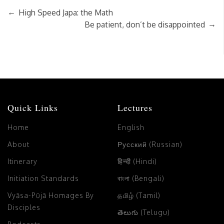
←
High Speed Japa: the Math
→
Be patient, don’t be disappointed
Quick Links
Lectures
Home
English
About
Русский (Russian)
Itinerary
हिन्दी (Hindi)
Initiation Standards
বাংলা (Bengali)
Vyāsa-Pūjā Homages By
தமிழ் (Tamil)
Disciples
తెలుగు (Telugu)