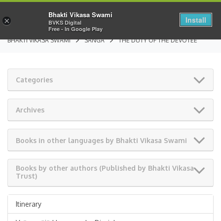
Bhakti Vikasa Swami
Install
×
BVKS Digital
Free - In Google Play
BHAKTI VIKASA SWAMI
SANGA
THE DUTY OF THE DEVOTEE
Categories
Archives
Books in other languages by Bhakti Vikasa Swami
Books by other authors (Published by Bhakti Vikasa
Trust)
Itinerary