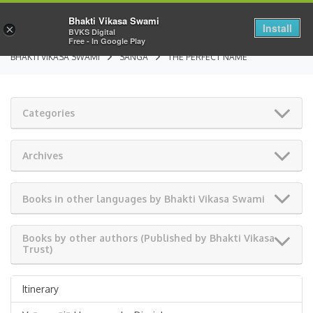
Bhakti Vikasa Swami
Install
×
BVKS Digital
Free - In Google Play
BHAKTI VIKASA SWAMI
SANGA
THE PERFECT NAME
Categories
Archives
Books in other languages by Bhakti Vikasa Swami
Books by other authors (Published by Bhakti Vikasa
Trust)
Itinerary