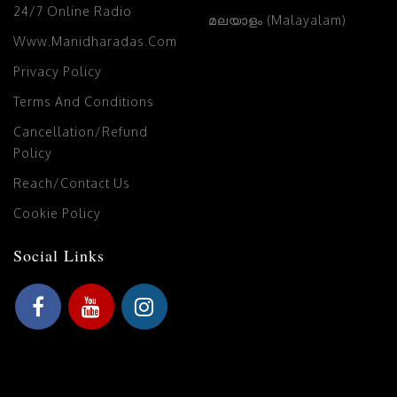
24/7 Online Radio
മലയാളം (Malayalam)
Www.manidharadas.com
Privacy Policy
Terms And Conditions
Cancellation/Refund
Policy
Reach/Contact Us
Cookie Policy
Social Links