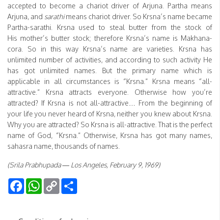
accepted to become a chariot driver of Arjuna. Partha means
Arjuna, and
sarathi
means chariot driver. So Krsna’s name became
Partha-sarathi. Krsna used to steal butter from the stock of
His mother’s butter stock; therefore Krsna’s name is Makhana-
cora. So in this way Krsna’s name are varieties. Krsna has
unlimited number of activities, and according to such activity He
has got unlimited names. But the primary name which is
applicable in all circumstances is “Krsna.” Krsna means “all-
attractive.” Krsna attracts everyone. Otherwise how you’re
attracted? If Krsna is not all-attractive… From the beginning of
your life you never heard of Krsna, neither you knew about Krsna.
Why you are attracted? So Krsna is all-attractive. That is the perfect
name of God, “Krsna.” Otherwise, Krsna has got many names,
sahasra name, thousands of names.
(Srila Prabhupada — Los Angeles, February 9, 1969)
Facebook
WhatsApp
Copy
Share
Link