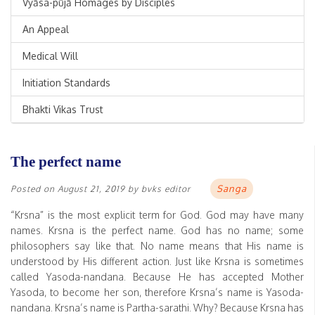
Vyāsa-pūjā Homages by Disciples
An Appeal
Medical Will
Initiation Standards
Bhakti Vikas Trust
The perfect name
Sanga
Posted on
August 21, 2019
by
bvks editor
“Krsna” is the most explicit term for God. God may have many
names. Krsna is the perfect name. God has no name; some
philosophers say like that. No name means that His name is
understood by His different action. Just like Krsna is sometimes
called Yasoda-nandana. Because He has accepted Mother
Yasoda, to become her son, therefore Krsna’s name is Yasoda-
nandana. Krsna’s name is Partha-sarathi. Why? Because Krsna has