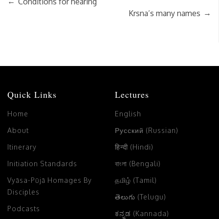
←
Conditions for hearing
→
Krsna’s many names
Quick Links
Lectures
Home
English
About
Русский (Russian)
Itinerary
हिन्दी (Hindi)
Initiation Standards
বাংলা (Bengali)
Vyāsa-Pūjā Homages By
தமிழ் (Tamil)
Disciples
తెలుగు (Telugu)
Podcasts
ಕನ್ನಡ (Kannada)