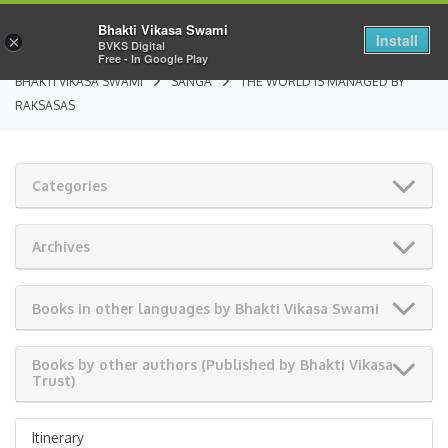
Bhakti Vikasa Swami
Install
×
BVKS Digital
Free - In Google Play
BHAKTI VIKASA SWAMI
SANGA
THE WORLD IS MANAGED BY
RAKSASAS
Categories
Archives
Books in other languages by Bhakti Vikasa Swami
Books by other authors (Published by Bhakti Vikasa
Trust)
Itinerary