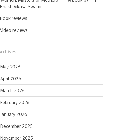
Bhakti Vikasa Swami
Book reviews
Video reviews
Archives
May 2026
April 2026
March 2026
February 2026
January 2026
December 2025
November 2025