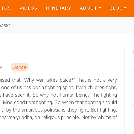
OTOS
VIDEOS
ITINERARY
ABOUT
BLOG
WARS?
Sanga
mi
sed that "Why war takes place?" That is not a very
one of us has got a fighting spirit. Even children fight,
 We have seen it. So why not human being? The fighting
 living condition: fighting. So when that fighting should
 by the ambitious politicians they fight. But fighting,
s dharma-yuddha, on religious principle. Not by whims of