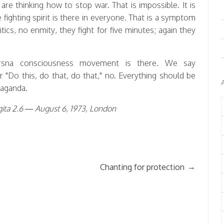
re thinking how to stop war. That is impossible. It is
fighting spirit is there in everyone. That is a symptom
itics, no enmity, they fight for five minutes; again they
rsna consciousness movement is there. We say
r "Do this, do that, do that," no. Everything should be
paganda.
ita 2.6 — August 6, 1973, London
→
Chanting for protection