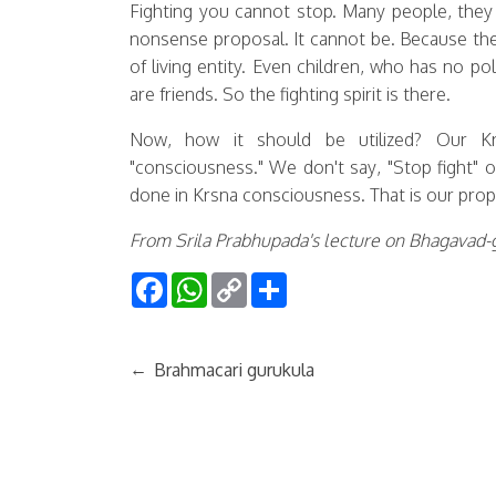
Fighting you cannot stop. Many people, they a
nonsense proposal. It cannot be. Because the 
of living entity. Even children, who has no pol
are friends. So the fighting spirit is there.
Now, how it should be utilized? Our K
"consciousness." We don't say, "Stop fight" o
done in Krsna consciousness. That is our pro
From Srila Prabhupada's lecture on Bhagavad-g
Facebook
WhatsApp
Copy
Share
Link
←
Brahmacari gurukula