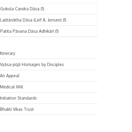
November 2024
Deutsch
(1)
Gokula Candra Dāsa
(1)
October 2024
Español
(1)
Lalitānātha Dāsa (Leif A. Jensen)
(1)
September 2024
Patita Pāvana Dāsa Adhikārī
(1)
August 2024
July 2024
Itinerary
June 2024
Vyāsa-pūjā Homages by Disciples
May 2024
An Appeal
April 2024
Medical Will
March 2024
Initiation Standards
February 2024
Bhakti Vikas Trust
January 2024
December 2023