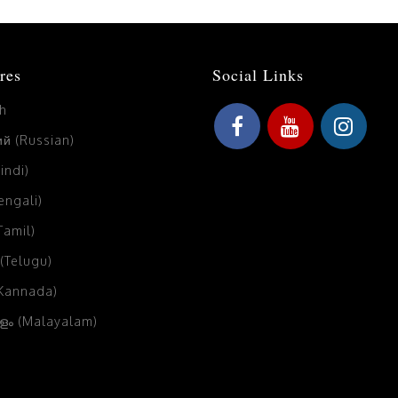
res
Social Links
sh
й (Russian)
Hindi)
Bengali)
(Tamil)
 (Telugu)
(Kannada)
ം (Malayalam)