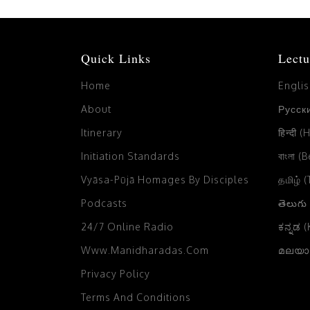
Quick Links
Lectu
Home
Engli
About
Русски
Itinerary
हिन्दी (
Initiation Standards
বাংলা (
Vyāsa-Pūjā Homages By Disciples
தமிழ் 
Podcasts
తెలుగు
24/7 Online Radio
ಕನ್ನಡ 
Www.manidharadas.com
മലയാള
Privacy Policy
Terms And Conditions