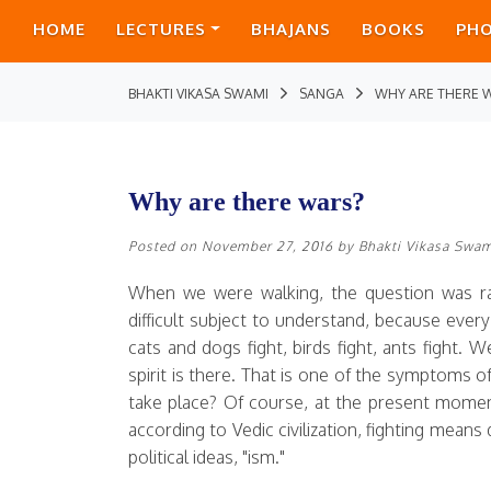
HOME
LECTURES
BHAJANS
BOOKS
PH
BHAKTI VIKASA SWAMI
SANGA
WHY ARE THERE 
Why are there wars?
Posted on
November 27, 2016
by
Bhakti Vikasa Swa
When we were walking, the question was rai
difficult subject to understand, because every 
cats and dogs fight, birds fight, ants fight.
spirit is there. That is one of the symptoms of
take place? Of course, at the present moment,
according to Vedic civilization, fighting mean
political ideas, "ism."