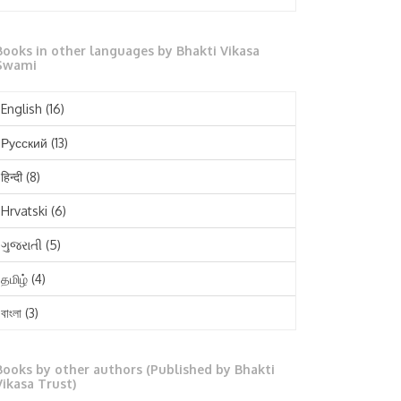
October 2025
Books in other languages by Bhakti Vikasa
September 2025
Swami
August 2025
English
(16)
July 2025
Русский
(13)
June 2025
हिन्दी
(8)
May 2025
Hrvatski
(6)
April 2025
ગુજરાતી
(5)
March 2025
தமிழ்
(4)
February 2025
বাংলা
(3)
January 2025
తెలుగు
(3)
December 2024
Books by other authors (Published by Bhakti
मराठी
(1)
Vikasa Trust)