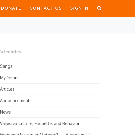
DONATE
CONTACT US
SIGN IN
Categories
Sanga
MyDefault
Articles
Announcements
News
Vaiṣṇava Culture, Etiquette, and Behavior
Women: Masters or Mothers? — A book by HH