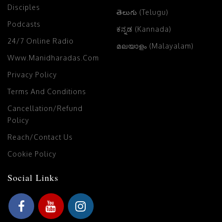
Disciples
తెలుగు (Telugu)
Podcasts
ಕನ್ನಡ (Kannada)
24/7 Online Radio
മലയാളം (Malayalam)
Www.manidharadas.com
Privacy Policy
Terms And Conditions
Cancellation/Refund
Policy
Reach/Contact Us
Cookie Policy
Social Links