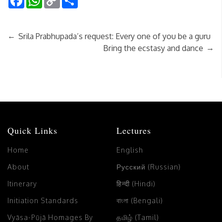
Link
←
Srila Prabhupada’s request: Every one of you be a guru
→
Bring the ecstasy and dance
Quick Links
Lectures
Home
English
About
Русский (Russian)
Itinerary
हिन्दी (Hindi)
Initiation Standards
বাংলা (Bengali)
Vyāsa-Pūjā Homages By
தமிழ் (Tamil)