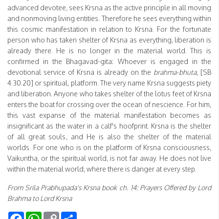
advanced devotee, sees Krsna as the active principle in all moving
and nonmoving living entities. Therefore he sees everything within
this cosmic manifestation in relation to Krsna. For the fortunate
person who has taken shelter of Krsna as everything, liberation is
already there. He is no longer in the material world. This is
confirmed in the Bhagavad-gita: Whoever is engaged in the
devotional service of Krsna is already on the
brahma-bhuta
, [SB
4.30.20] or spiritual, platform. The very name Krsna suggests piety
and liberation. Anyone who takes shelter of the lotus feet of Krsna
enters the boat for crossing over the ocean of nescience. For him,
this vast expanse of the material manifestation becomes as
insignificant as the water in a calf's hoofprint. Krsna is the shelter
of all great souls, and He is also the shelter of the material
worlds. For one who is on the platform of Krsna consciousness,
Vaikuntha, or the spiritual world, is not far away. He does not live
within the material world, where there is danger at every step.
From Srila Prabhupada's Krsna book ch. 14: Prayers Offered by Lord
Brahma to Lord Krsna
Facebook
WhatsApp
Copy
Share