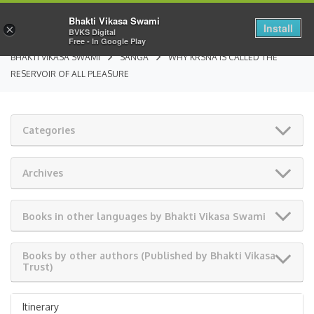
Bhakti Vikasa Swami
Install
×
BVKS Digital
Free - In Google Play
BHAKTI VIKASA SWAMI
SANGA
WHY KRSNA IS CALLED THE
RESERVOIR OF ALL PLEASURE
Categories
Archives
Books in other languages by Bhakti Vikasa Swami
Books by other authors (Published by Bhakti Vikasa
Trust)
Itinerary