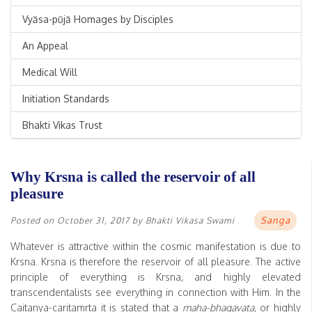
Vyāsa-pūjā Homages by Disciples
An Appeal
Medical Will
Initiation Standards
Bhakti Vikas Trust
Why Krsna is called the reservoir of all
pleasure
Sanga
Posted on
October 31, 2017
by
Bhakti Vikasa Swami
Whatever is attractive within the cosmic manifestation is due to
Krsna. Krsna is therefore the reservoir of all pleasure. The active
principle of everything is Krsna, and highly elevated
transcendentalists see everything in connection with Him. In the
Caitanya-caritamrta it is stated that a
maha-bhagavata
, or highly