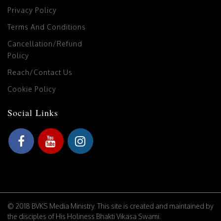
Privacy Policy
Terms And Conditions
Cancellation/Refund
Policy
Reach/Contact Us
Cookie Policy
Social Links
© 2018 BVKS Media Ministry. This site is created and maintained by
the disciples of His Holiness Bhakti Vikasa Swami.