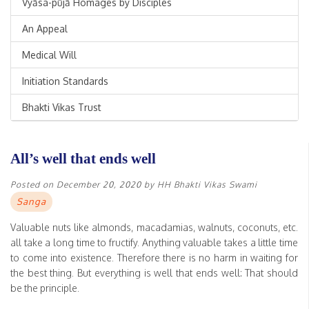
Vyāsa-pūjā Homages by Disciples
An Appeal
Medical Will
Initiation Standards
Bhakti Vikas Trust
All’s well that ends well
Posted on
December 20, 2020
by
HH Bhakti Vikas Swami
Sanga
Valuable nuts like almonds, macadamias, walnuts, coconuts, etc.
all take a long time to fructify. Anything valuable takes a little time
to come into existence. Therefore there is no harm in waiting for
the best thing. But everything is well that ends well: That should
be the principle.