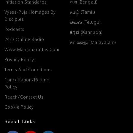
Initiation Standards
বাংলা (Bengali)
Vyāsa-Pūjā Homages By
தமிழ் (Tamil)
Disciples
తెలుగు (Telugu)
Podcasts
ಕನ್ನಡ (Kannada)
24/7 Online Radio
മലയാളം (Malayalam)
Www.manidharadas.com
Privacy Policy
Terms And Conditions
Cancellation/Refund
Policy
Reach/Contact Us
Cookie Policy
Social Links