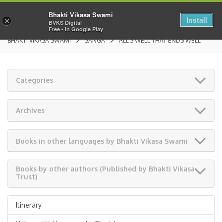
Bhakti Vikasa Swami
Install
×
BVKS Digital
Free - In Google Play
BHAKTI VIKASA SWAMI
SANGA
ALL’S WELL THAT ENDS WELL
Categories
Archives
Books in other languages by Bhakti Vikasa Swami
Books by other authors (Published by Bhakti Vikasa
Trust)
Itinerary