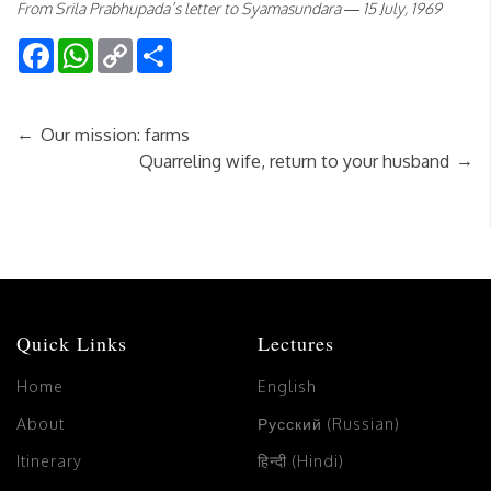
From Srila Prabhupada’s letter to Syamasundara — 15 July, 1969
Facebook
WhatsApp
Copy
Share
Link
←
Our mission: farms
→
Quarreling wife, return to your husband
Quick Links
Lectures
Home
English
About
Русский (Russian)
Itinerary
हिन्दी (Hindi)