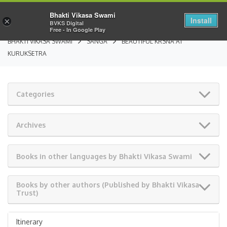
Bhakti Vikasa Swami
Install
×
BVKS Digital
Free - In Google Play
BHAKTI VIKASA SWAMI
SANGA
BEAUTIFUL KRSNA AT
KURUKSETRA
Categories
Archives
Books in other languages by Bhakti Vikasa Swami
Books by other authors (Published by Bhakti Vikasa
Trust)
Itinerary