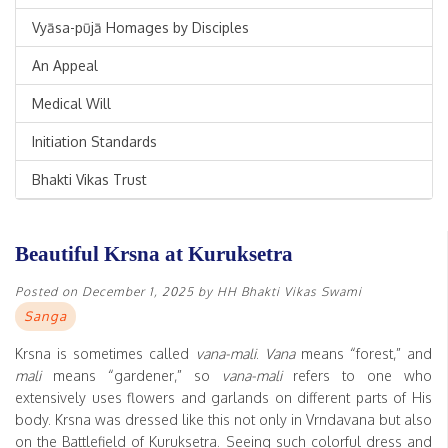
Vyāsa-pūjā Homages by Disciples
An Appeal
Medical Will
Initiation Standards
Bhakti Vikas Trust
Beautiful Krsna at Kuruksetra
Posted on
December 1, 2025
by
HH Bhakti Vikas Swami
Sanga
Krsna is sometimes called
vana-mali
.
Vana
means “forest,” and
mali
means “gardener,” so
vana-mali
refers to one who
extensively uses flowers and garlands on different parts of His
body. Krsna was dressed like this not only in Vrndavana but also
on the Battlefield of Kuruksetra. Seeing such colorful dress and