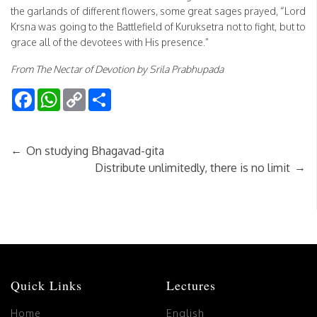
the garlands of different flowers, some great sages prayed, “Lord
Krsna was going to the Battlefield of Kuruksetra not to fight, but to
grace all of the devotees with His presence.”
From The Nectar of Devotion by Srila Prabhupada
Facebook
WhatsApp
Copy
Share
Link
←
On studying Bhagavad-gita
→
Distribute unlimitedly, there is no limit
Quick Links
Lectures
Home
English