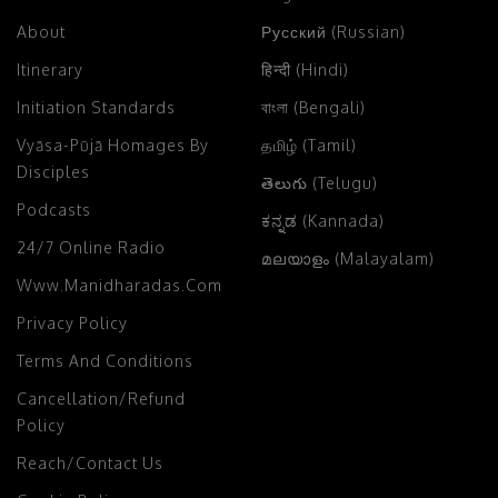
About
Русский (Russian)
Itinerary
हिन्दी (Hindi)
Initiation Standards
বাংলা (Bengali)
Vyāsa-Pūjā Homages By
தமிழ் (Tamil)
Disciples
తెలుగు (Telugu)
Podcasts
ಕನ್ನಡ (Kannada)
24/7 Online Radio
മലയാളം (Malayalam)
Www.manidharadas.com
Privacy Policy
Terms And Conditions
Cancellation/Refund
Policy
Reach/Contact Us