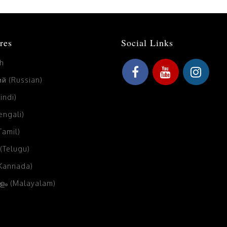
res
Social Links
sh
й (Russian)
Hindi)
Bengali)
(Tamil)
 (Telugu)
(Kannada)
ം (Malayalam)