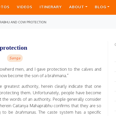
OTOS
VIDEOS
ITINERARY
ABOUT
BLOG
RABHU AND COW PROTECTION
protection
Sanga
f cowherd men, and I gave protection to the calves and
ve now become the son of a brahmana.”
greatest authority, herein clearly indicate that one
protecting them. Unfortunately, people have become
t the words of an authority. People generally consider
erein Caitanya Mahaprabhu confirms that they are so
ng to be
brahmanas
. The caste system has a specific