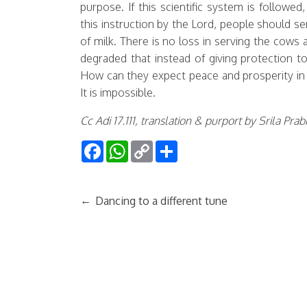
purpose. If this scientific system is followe
this instruction by the Lord, people should s
of milk. There is no loss in serving the co
degraded that instead of giving protection t
How can they expect peace and prosperity in 
It is impossible.
Cc Adi 17.111, translation & purport by Srila Pr
Facebook
WhatsApp
Copy
Share
Link
←
Dancing to a different tune