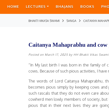
HOME
LECTURES
BHAJANS
BOOKS
PH
BHAKTI VIKASA SWAMI
SANGA
CAITANYA MAHAP
Caitanya Mahaprabhu and cow 
Posted on
March 17, 2025
by
HH Bhakti Vikas Swami
“In My last birth I was born in the family o
cows. Because of such pious activities, I ha
The words of Lord Caitanya Mahaprabhu, the 
becomes pious simply by keeping cows and 
such rascals that they do not even care abou
cowherd men lowly members of society, but h
pious that in their next lives they are goi