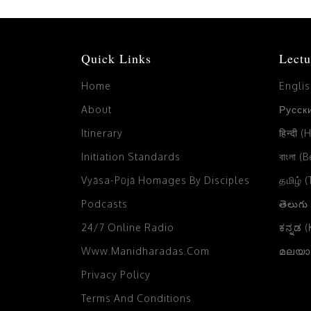
Quick Links
Lectu
Home
Engli
About
Русски
Itinerary
हिन्दी (
Initiation Standards
বাংলা (
Vyāsa-Pūjā Homages By Disciples
தமிழ் 
Podcasts
తెలుగు
24/7 Online Radio
ಕನ್ನಡ 
Www.manidharadas.com
മലയാള
Privacy Policy
Terms And Conditions