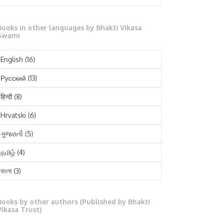
October 2025
Books in other languages by Bhakti Vikasa
September 2025
Swami
August 2025
English
(16)
July 2025
Русский
(13)
June 2025
हिन्दी
(8)
May 2025
Hrvatski
(6)
April 2025
ગુજરાતી
(5)
March 2025
தமிழ்
(4)
February 2025
বাংলা
(3)
January 2025
తెలుగు
(3)
December 2024
Books by other authors (Published by Bhakti
मराठी
(1)
Vikasa Trust)