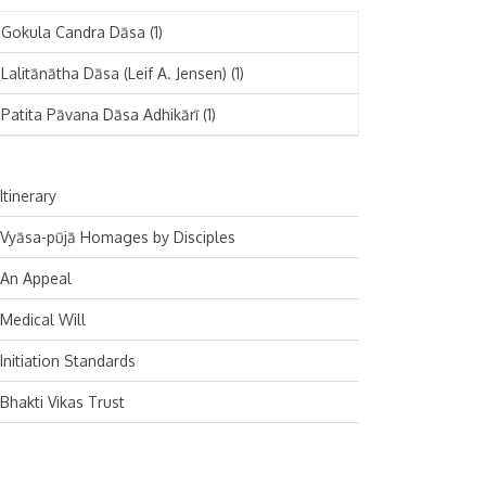
November 2024
Deutsch
(1)
Gokula Candra Dāsa
(1)
October 2024
Español
(1)
Lalitānātha Dāsa (Leif A. Jensen)
(1)
September 2024
Patita Pāvana Dāsa Adhikārī
(1)
August 2024
July 2024
Itinerary
June 2024
Vyāsa-pūjā Homages by Disciples
May 2024
An Appeal
April 2024
Medical Will
March 2024
Initiation Standards
February 2024
Bhakti Vikas Trust
January 2024
December 2023