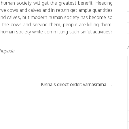
d, human society will get the greatest benefit. Heeding
erve cows and calves and in return get ample quantities
ws and calves, but modern human society has become so
o the cows and serving them, people are killing them.
human society while committing such sinful activities?
abhupada
→
Krsna’s direct order: varnasrama