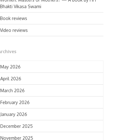
Bhakti Vikasa Swami
Book reviews
Video reviews
Archives
May 2026
April 2026
March 2026
February 2026
January 2026
December 2025
November 2025