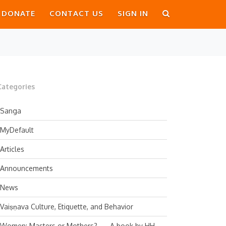
DONATE
CONTACT US
SIGN IN
Categories
Sanga
MyDefault
Articles
Announcements
News
Vaiṣṇava Culture, Etiquette, and Behavior
Women: Masters or Mothers? — A book by HH