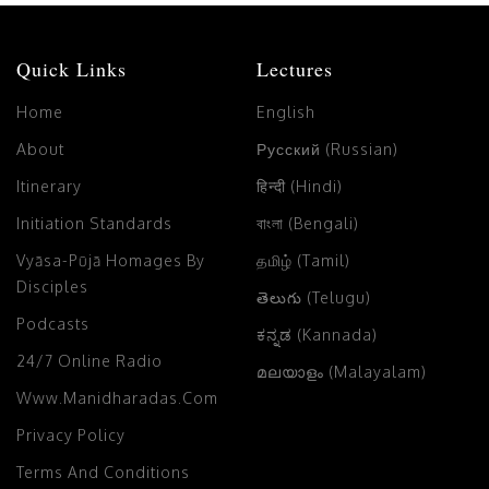
Quick Links
Lectures
Home
English
About
Русский (Russian)
Itinerary
हिन्दी (Hindi)
Initiation Standards
বাংলা (Bengali)
Vyāsa-Pūjā Homages By
தமிழ் (Tamil)
Disciples
తెలుగు (Telugu)
Podcasts
ಕನ್ನಡ (Kannada)
24/7 Online Radio
മലയാളം (Malayalam)
Www.manidharadas.com
Privacy Policy
Terms And Conditions