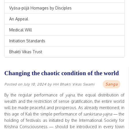
Vyāsa-pūjā Homages by Disciples
An Appeal
Medical Will
Initiation Standards
Bhakti Vikas Trust
Changing the chaotic condition of the world
Sanga
Posted on
July 10, 2024
by
HH Bhakti Vikas Swami
By the regular performance of
yajna
, the equal distribution of
wealth and the restriction of sense gratification, the entire world
will be made peaceful and prosperous. As already mentioned, in
this age of Kali the simple performance of
sankirtana-yajna
— the
holding of festivals as initiated by the International Society for
Krishna Consciousness — should be introduced in every town