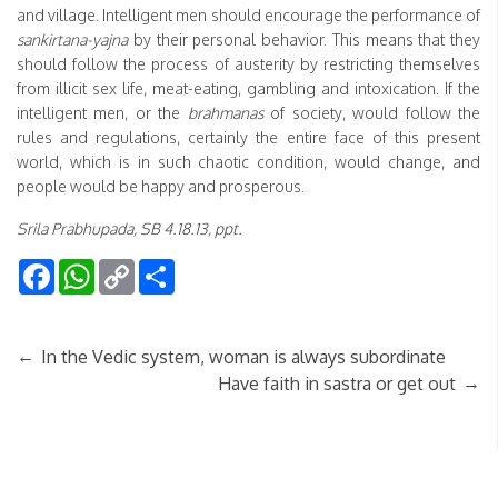
and village. Intelligent men should encourage the performance of
sankirtana-yajna
by their personal behavior. This means that they
should follow the process of austerity by restricting themselves
from illicit sex life, meat-eating, gambling and intoxication. If the
intelligent men, or the
brahmanas
of society, would follow the
rules and regulations, certainly the entire face of this present
world, which is in such chaotic condition, would change, and
people would be happy and prosperous.
Srila Prabhupada, SB 4.18.13, ppt.
Facebook
WhatsApp
Copy
Share
Link
←
In the Vedic system, woman is always subordinate
→
Have faith in sastra or get out