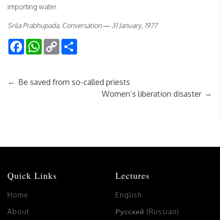
importing water.
Srila Prabhupada, Conversation — 31 January, 1977
Facebook
WhatsApp
Copy
Share
Link
←
Be saved from so-called priests
→
Women’s liberation disaster
Quick Links
Lectures
Home
English
About
Русский (Russian)