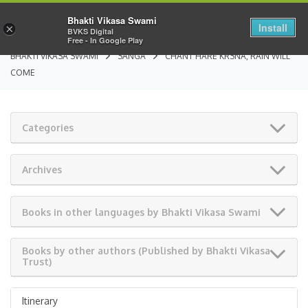
Bhakti Vikasa Swami
Install
×
BVKS Digital
Free - In Google Play
BHAKTI VIKASA SWAMI
SANGA
CHANT HARE KRSNA, RAIN WILL
COME
Categories
Archives
Books in other languages by Bhakti Vikasa Swami
Books by other authors (Published by Bhakti Vikasa
Trust)
Itinerary