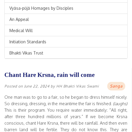
Vyāsa-pūjā Homages by Disciples
An Appeal
Medical Will
Initiation Standards
Bhakti Vikas Trust
Chant Hare Krsna, rain will come
Sanga
Posted on
June 22, 2024
by
HH Bhakti Vikas Swami
One man was to go to a fair, so he began to dress himself nicely.
So dressing, dressing, in the meantime the fair is finished.
(laughs)
This is their program. You require water immediately: “All right,
after three hundred millions of years.” If we become Krsna
conscious, chant Hare Krsna, there will be rainfall. And then even
barren land will be fertile. They do not know this. They are