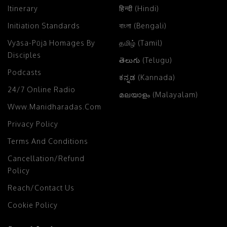
Itinerary
हिन्दी (Hindi)
Initiation Standards
বাংলা (Bengali)
Vyāsa-Pūjā Homages By
தமிழ் (Tamil)
Disciples
తెలుగు (Telugu)
Podcasts
ಕನ್ನಡ (Kannada)
24/7 Online Radio
മലയാളം (Malayalam)
Www.manidharadas.com
Privacy Policy
Terms And Conditions
Cancellation/Refund
Policy
Reach/Contact Us
Cookie Policy