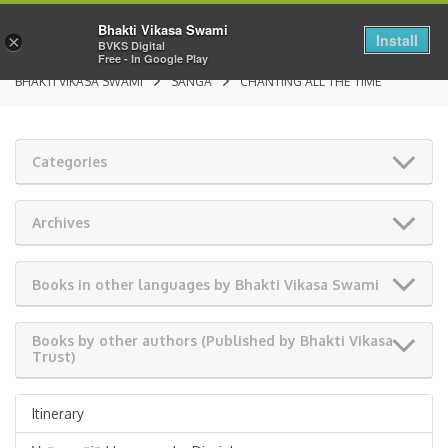
Bhakti Vikasa Swami
Install
×
BVKS Digital
Free - In Google Play
BHAKTI VIKASA SWAMI
SANGA
CHANTING ALL THE TIME
Categories
Archives
Books in other languages by Bhakti Vikasa Swami
Books by other authors (Published by Bhakti Vikasa
Trust)
Itinerary