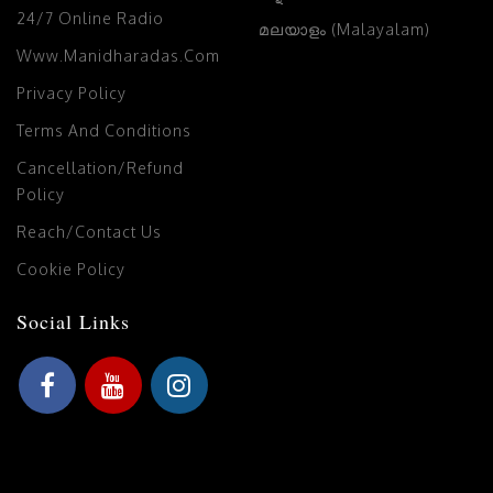
24/7 Online Radio
മലയാളം (Malayalam)
Www.manidharadas.com
Privacy Policy
Terms And Conditions
Cancellation/Refund
Policy
Reach/Contact Us
Cookie Policy
Social Links