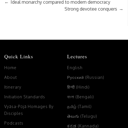
←
Ideal monarchy compared to modern democracy
→
Strong devotee conquers
Quick Links
Lectures
Home
English
About
Русский (Russian)
Itinerary
हिन्दी (Hindi)
Initiation Standards
বাংলা (Bengali)
Vyāsa-Pūjā Homages By
தமிழ் (Tamil)
Disciples
తెలుగు (Telugu)
Podcasts
ಕನ್ನಡ (Kannada)