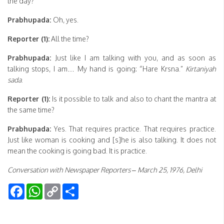
the day?
Prabhupada:
Oh, yes.
Reporter (1):
All the time?
Prabhupada:
Just like I am talking with you, and as soon as
talking stops, I am… My hand is going: “Hare Krsna.”
Kirtaniyah
sada
.
Reporter (1):
Is it possible to talk and also to chant the mantra at
the same time?
Prabhupada:
Yes. That requires practice. That requires practice.
Just like woman is cooking and [s]he is also talking. It does not
mean the cooking is going bad. It is practice.
Conversation with Newspaper Reporters – March 25, 1976, Delhi
Facebook
WhatsApp
Copy
Share
Link