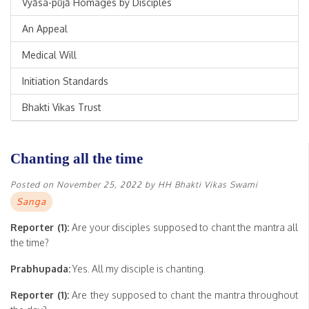
Vyāsa-pūjā Homages by Disciples
An Appeal
Medical Will
Initiation Standards
Bhakti Vikas Trust
Chanting all the time
Posted on
November 25, 2022
by
HH Bhakti Vikas Swami
Sanga
Reporter (1):
Are your disciples supposed to chant the mantra all
the time?
Prabhupada:
Yes. All my disciple is chanting.
Reporter (1):
Are they supposed to chant the mantra throughout