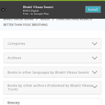
Bhakti Vikasa Swami
Install
×
BVKS Digital
Free - In Google Play
BHAKTI VIKASA SWAMI
SANGA
CHANTING HARE KRSNA IS
BETTER THAN YOGIC BREATHING
Categories
Archives
Books in other languages by Bhakti Vikasa Swami
Books by other authors (Published by Bhakti Vikasa
Trust)
Itinerary