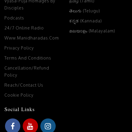
Vyāsa-Pūjā Homages By
தமிழ் (Tamil)
Disciples
తెలుగు (Telugu)
Podcasts
ಕನ್ನಡ (Kannada)
24/7 Online Radio
മലയാളം (Malayalam)
Www.manidharadas.com
Privacy Policy
Terms And Conditions
Cancellation/Refund
Policy
Reach/Contact Us
Cookie Policy
Social Links