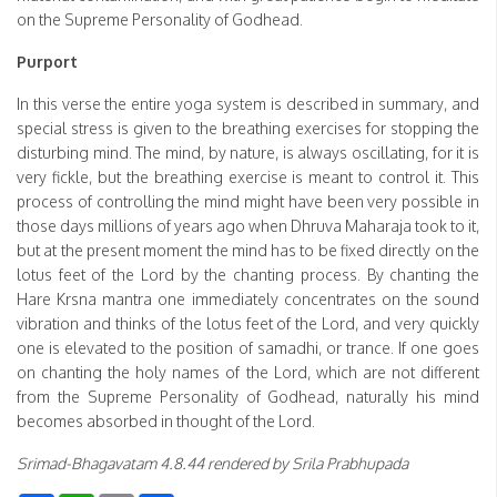
on the Supreme Personality of Godhead.
Purport
In this verse the entire yoga system is described in summary, and
special stress is given to the breathing exercises for stopping the
disturbing mind. The mind, by nature, is always oscillating, for it is
very fickle, but the breathing exercise is meant to control it. This
process of controlling the mind might have been very possible in
those days millions of years ago when Dhruva Maharaja took to it,
but at the present moment the mind has to be fixed directly on the
lotus feet of the Lord by the chanting process. By chanting the
Hare Krsna mantra one immediately concentrates on the sound
vibration and thinks of the lotus feet of the Lord, and very quickly
one is elevated to the position of samadhi, or trance. If one goes
on chanting the holy names of the Lord, which are not different
from the Supreme Personality of Godhead, naturally his mind
becomes absorbed in thought of the Lord.
Srimad-Bhagavatam 4.8.44 rendered by Srila Prabhupada