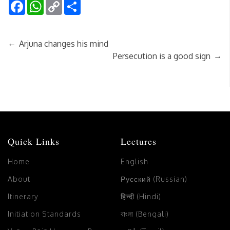
Facebook
WhatsApp
Copy
Share
Link
←
Arjuna changes his mind
→
Persecution is a good sign
Quick Links
Lectures
Home
English
About
Русский (Russian)
Itinerary
हिन्दी (Hindi)
Initiation Standards
বাংলা (Bengali)