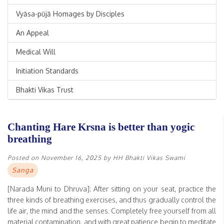
Vyāsa-pūjā Homages by Disciples
An Appeal
Medical Will
Initiation Standards
Bhakti Vikas Trust
Chanting Hare Krsna is better than yogic
breathing
Posted on
November 16, 2025
by
HH Bhakti Vikas Swami
Sanga
[Narada Muni to Dhruva]: After sitting on your seat, practice the
three kinds of breathing exercises, and thus gradually control the
life air, the mind and the senses. Completely free yourself from all
material contamination, and with great patience begin to meditate