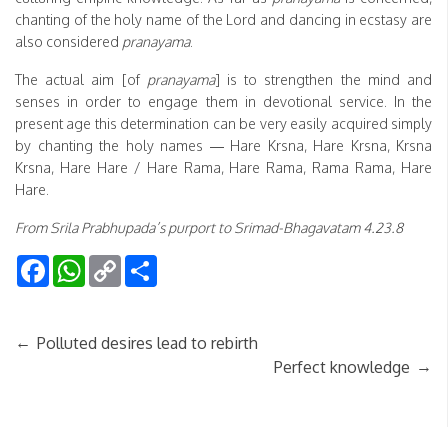
chanting of the holy name of the Lord and dancing in ecstasy are
also considered
pranayama
.
The actual aim [of
pranayama
] is to strengthen the mind and
senses in order to engage them in devotional service. In the
present age this determination can be very easily acquired simply
by chanting the holy names — Hare Krsna, Hare Krsna, Krsna
Krsna, Hare Hare / Hare Rama, Hare Rama, Rama Rama, Hare
Hare.
From Srila Prabhupada’s purport to Srimad-Bhagavatam 4.23.8
Facebook
WhatsApp
Copy
Share
Link
←
Polluted desires lead to rebirth
→
Perfect knowledge