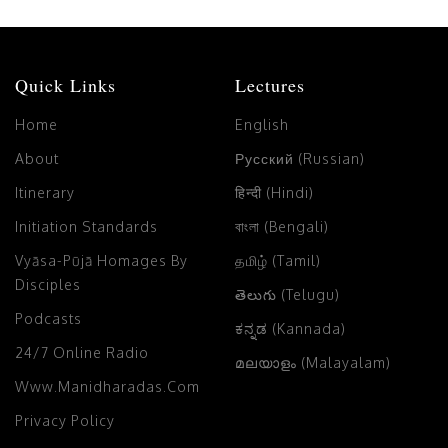
Quick Links
Lectures
Home
English
About
Русский (Russian)
Itinerary
हिन्दी (Hindi)
Initiation Standards
বাংলা (Bengali)
Vyāsa-Pūjā Homages By
தமிழ் (Tamil)
Disciples
తెలుగు (Telugu)
Podcasts
ಕನ್ನಡ (Kannada)
24/7 Online Radio
മലയാളം (Malayalam)
Www.manidharadas.com
Privacy Policy