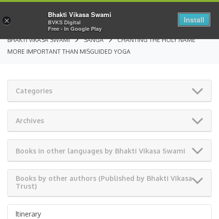
Bhakti Vikasa Swami
Install
×
BVKS Digital
Free - In Google Play
BHAKTI VIKASA SWAMI
SANGA
CHANTING THE HOLY NAME
MORE IMPORTANT THAN MISGUIDED YOGA
Categories
Archives
Books in other languages by Bhakti Vikasa Swami
Books by other authors (Published by Bhakti Vikasa
Trust)
Itinerary