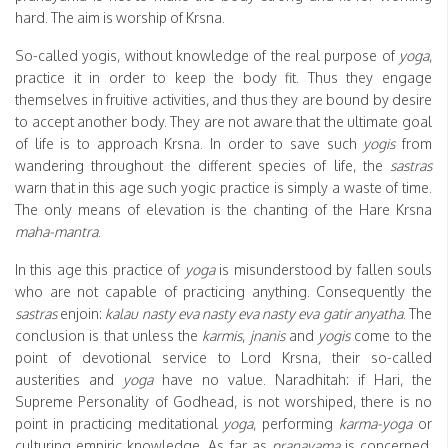
hard. The aim is worship of Krsna.
So-called yogis, without knowledge of the real purpose of
yoga
,
practice it in order to keep the body fit. Thus they engage
themselves in fruitive activities, and thus they are bound by desire
to accept another body. They are not aware that the ultimate goal
of life is to approach Krsna. In order to save such
yogis
from
wandering throughout the different species of life, the
sastras
warn that in this age such yogic practice is simply a waste of time.
The only means of elevation is the chanting of the Hare Krsna
maha-mantra
.
In this age this practice of
yoga
is misunderstood by fallen souls
who are not capable of practicing anything. Consequently the
sastras
enjoin:
kalau nasty eva nasty eva nasty eva gatir anyatha
. The
conclusion is that unless the
karmis
,
jnanis
and
yogis
come to the
point of devotional service to Lord Krsna, their so-called
austerities and
yoga
have no value. Naradhitah: if Hari, the
Supreme Personality of Godhead, is not worshiped, there is no
point in practicing meditational
yoga
, performing
karma-yoga
or
culturing empiric knowledge. As far as
pranayama
is concerned,