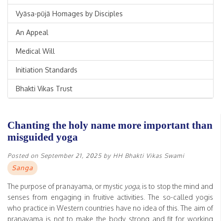
Vyāsa-pūjā Homages by Disciples
An Appeal
Medical Will
Initiation Standards
Bhakti Vikas Trust
Chanting the holy name more important than
misguided yoga
Posted on
September 21, 2025
by
HH Bhakti Vikas Swami
Sanga
The purpose of pranayama, or mystic
yoga
, is to stop the mind and
senses from engaging in fruitive activities. The so-called yogis
who practice in Western countries have no idea of this. The aim of
pranayama is not to make the body strong and fit for working