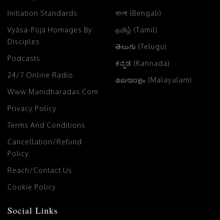
Initiation Standards
বাংলা (Bengali)
Vyāsa-Pūjā Homages By
தமிழ் (Tamil)
Disciples
తెలుగు (Telugu)
Podcasts
ಕನ್ನಡ (Kannada)
24/7 Online Radio
മലയാളം (Malayalam)
Www.manidharadas.com
Privacy Policy
Terms And Conditions
Cancellation/Refund
Policy
Reach/Contact Us
Cookie Policy
Social Links