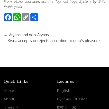
From: Krsna consciousness, the Topmost Yoga System, by Srila
Prabhupada
Facebook
WhatsApp
Copy
Share
Link
←
Aryans and non-Aryans
→
Krsna accepts or rejects according to guru’s pleasure
Quick Links
Lectures
Home
English
About
Русский (Russian)
Itinerary
हिन्दी (Hindi)