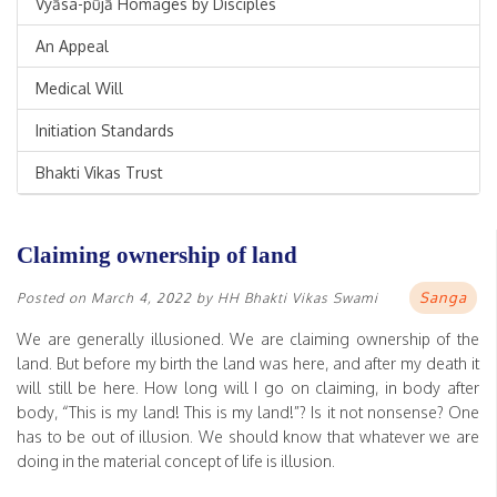
Vyāsa-pūjā Homages by Disciples
An Appeal
Medical Will
Initiation Standards
Bhakti Vikas Trust
Claiming ownership of land
Sanga
Posted on
March 4, 2022
by
HH Bhakti Vikas Swami
We are generally illusioned. We are claiming ownership of the
land. But before my birth the land was here, and after my death it
will still be here. How long will I go on claiming, in body after
body, “This is my land! This is my land!”? Is it not nonsense? One
has to be out of illusion. We should know that whatever we are
doing in the material concept of life is illusion.