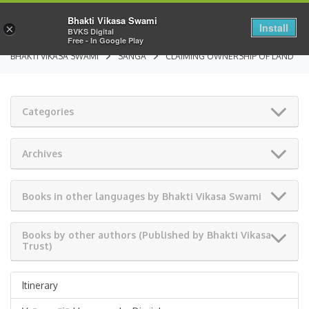
Bhakti Vikasa Swami
Install
×
BVKS Digital
Free - In Google Play
BHAKTI VIKASA SWAMI
SANGA
CLAIMING OWNERSHIP OF LAND
Categories
Archives
Books in other languages by Bhakti Vikasa Swami
Books by other authors (Published by Bhakti Vikasa
Trust)
Itinerary