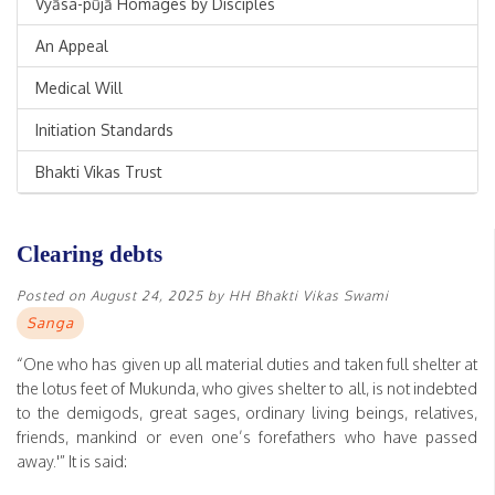
Vyāsa-pūjā Homages by Disciples
An Appeal
Medical Will
Initiation Standards
Bhakti Vikas Trust
Clearing debts
Posted on
August 24, 2025
by
HH Bhakti Vikas Swami
Sanga
“One who has given up all material duties and taken full shelter at
the lotus feet of Mukunda, who gives shelter to all, is not indebted
to the demigods, great sages, ordinary living beings, relatives,
friends, mankind or even one’s forefathers who have passed
away.'” It is said: