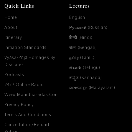
Quick Links
Lectures
Home
English
About
Русский (Russian)
Itinerary
हिन्दी (Hindi)
Initiation Standards
বাংলা (Bengali)
Vyāsa-Pūjā Homages By
தமிழ் (Tamil)
Disciples
తెలుగు (Telugu)
Podcasts
ಕನ್ನಡ (Kannada)
24/7 Online Radio
മലയാളം (Malayalam)
Www.manidharadas.com
Privacy Policy
Terms And Conditions
Cancellation/Refund
Policy