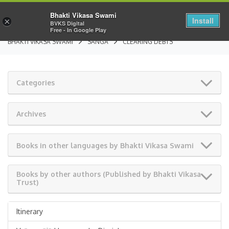
Bhakti Vikasa Swami
Install
×
BVKS Digital
Free - In Google Play
BHAKTI VIKASA SWAMI
SANGA
CLEARING DEBTS
Categories
Archives
Books in other languages by Bhakti Vikasa Swami
Books by other authors (Published by Bhakti Vikasa
Trust)
Itinerary