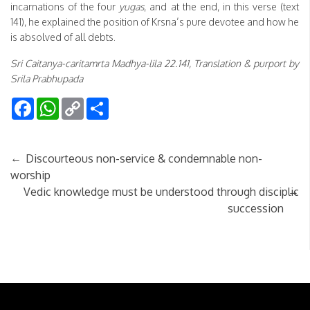
incarnations of the four
yugas
, and at the end, in this verse (text
141), he explained the position of Krsna’s pure devotee and how he
is absolved of all debts.
Sri Caitanya-caritamrta Madhya-lila 22.141, Translation & purport by
Srila Prabhupada
Facebook
WhatsApp
Copy
Share
Link
←
Discourteous non-service & condemnable non-
worship
→
Vedic knowledge must be understood through disciplic
succession