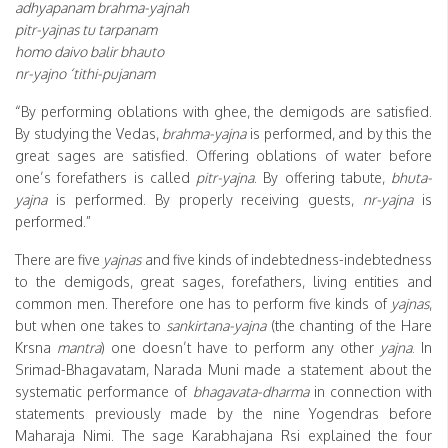
adhyapanam brahma-yajnah
pitr-yajnas tu tarpanam
homo daivo balir bhauto
nr-yajno ‘tithi-pujanam
“By performing oblations with ghee, the demigods are satisfied.
By studying the Vedas,
brahma-yajna
is performed, and by this the
great sages are satisfied. Offering oblations of water before
one’s forefathers is called
pitr-yajna
. By offering tabute,
bhuta-
yajna
is performed. By properly receiving guests,
nr-yajna
is
performed.”
There are five
yajnas
and five kinds of indebtedness-indebtedness
to the demigods, great sages, forefathers, living entities and
common men. Therefore one has to perform five kinds of
yajnas
,
but when one takes to
sankirtana-yajna
(the chanting of the Hare
Krsna
mantra
) one doesn’t have to perform any other
yajna
. In
Srimad-Bhagavatam, Narada Muni made a statement about the
systematic performance of
bhagavata-dharma
in connection with
statements previously made by the nine Yogendras before
Maharaja Nimi. The sage Karabhajana Rsi explained the four