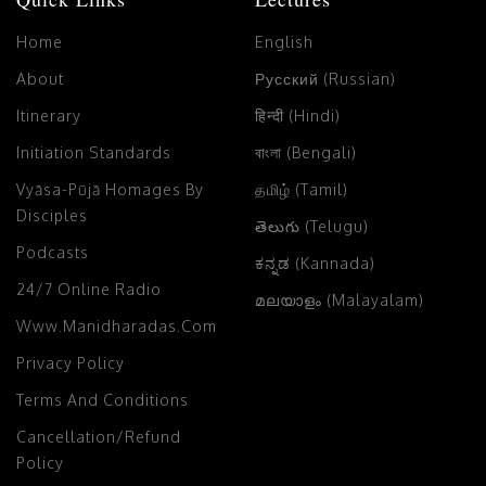
Home
English
About
Русский (Russian)
Itinerary
हिन्दी (Hindi)
Initiation Standards
বাংলা (Bengali)
Vyāsa-Pūjā Homages By
தமிழ் (Tamil)
Disciples
తెలుగు (Telugu)
Podcasts
ಕನ್ನಡ (Kannada)
24/7 Online Radio
മലയാളം (Malayalam)
Www.manidharadas.com
Privacy Policy
Terms And Conditions
Cancellation/Refund
Policy