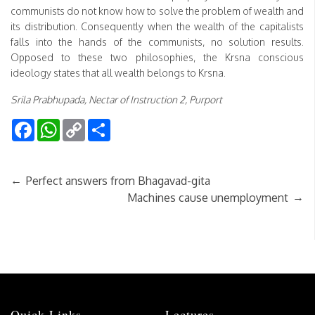
communists do not know how to solve the problem of wealth and
its distribution. Consequently when the wealth of the capitalists
falls into the hands of the communists, no solution results.
Opposed to these two philosophies, the Krsna conscious
ideology states that all wealth belongs to Krsna.
Srila Prabhupada, Nectar of Instruction 2, Purport
Facebook
WhatsApp
Copy
Share
Link
←
Perfect answers from Bhagavad-gita
→
Machines cause unemployment
Quick Links
Lectures