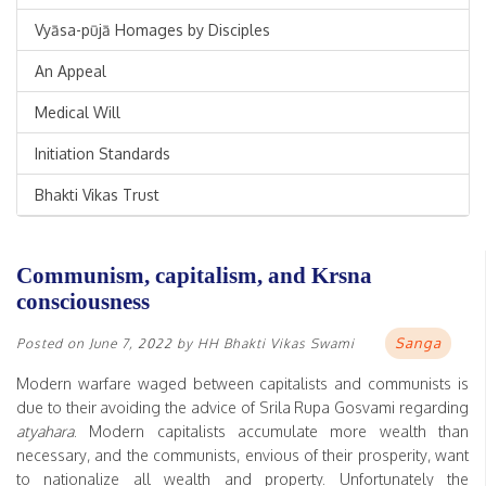
Vyāsa-pūjā Homages by Disciples
An Appeal
Medical Will
Initiation Standards
Bhakti Vikas Trust
Communism, capitalism, and Krsna
consciousness
Sanga
Posted on
June 7, 2022
by
HH Bhakti Vikas Swami
Modern warfare waged between capitalists and communists is
due to their avoiding the advice of Srila Rupa Gosvami regarding
atyahara
. Modern capitalists accumulate more wealth than
necessary, and the communists, envious of their prosperity, want
to nationalize all wealth and property. Unfortunately the