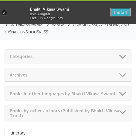
Bhakti Vikasa Swami
Install
×
BVKS Digital
Free - In Google Play
BHAKTI VIKASA SWAMI
SANGA
COMMUNISM, CAPITALISM, AND
KRSNA CONSCIOUSNESS
Categories
Archives
Books in other languages by Bhakti Vikasa Swami
Books by other authors (Published by Bhakti Vikasa
Trust)
Itinerary