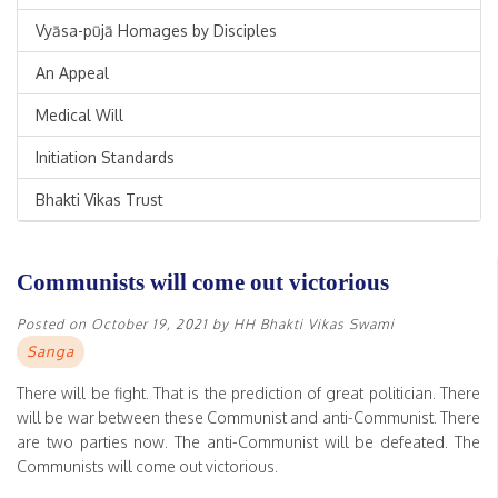
Vyāsa-pūjā Homages by Disciples
An Appeal
Medical Will
Initiation Standards
Bhakti Vikas Trust
Communists will come out victorious
Posted on
October 19, 2021
by
HH Bhakti Vikas Swami
Sanga
There will be fight. That is the prediction of great politician. There
will be war between these Communist and anti-Communist. There
are two parties now. The anti-Communist will be defeated. The
Communists will come out victorious.