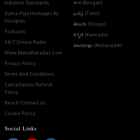
Initiation Standards
বাংলা (Bengali)
Vyāsa-Pūjā Homages By
தமிழ் (Tamil)
Disciples
తెలుగు (Telugu)
Podcasts
ಕನ್ನಡ (Kannada)
24/7 Online Radio
മലയാളം (Malayalam)
Www.manidharadas.com
Privacy Policy
Terms And Conditions
Cancellation/Refund
Policy
Reach/Contact Us
Cookie Policy
Social Links