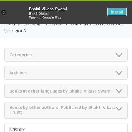
Bhakti Vikasa Swami
Install
×
BVKS Digital
Free - In Google Play
BHAKTI VIKASA SWAMI
SANGA
COMMUNISTS WILL COME OUT
VICTORIOUS
Categories
Archives
Books in other languages by Bhakti Vikasa Swami
Books by other authors (Published by Bhakti Vikasa
Trust)
Itinerary