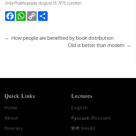
Srila Prabhupada, August 15, 1971, London
Facebook
WhatsApp
Copy
Share
Link
←
How people are benefited by book distribution
→
Old is better than modern
Quick Links
Lectures
Home
English
About
Русский (Russian)
Itinerary
हिन्दी (Hindi)