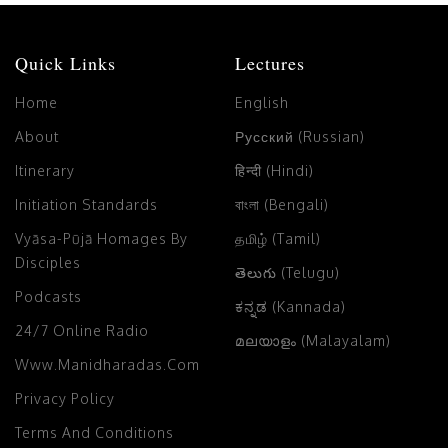
Quick Links
Lectures
Home
English
About
Русский (Russian)
Itinerary
हिन्दी (Hindi)
Initiation Standards
বাংলা (Bengali)
Vyāsa-Pūjā Homages By
தமிழ் (Tamil)
Disciples
తెలుగు (Telugu)
Podcasts
ಕನ್ನಡ (Kannada)
24/7 Online Radio
മലയാളം (Malayalam)
Www.manidharadas.com
Privacy Policy
Terms And Conditions