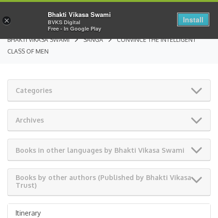
Bhakti Vikasa Swami
Install
×
BVKS Digital
Free - In Google Play
BHAKTI VIKASA SWAMI
SANGA
CONVINCE THE INTELLIGENT
CLASS OF MEN
Categories
Archives
Books in other languages by Bhakti Vikasa Swami
Books by other authors (Published by Bhakti Vikasa
Trust)
Itinerary