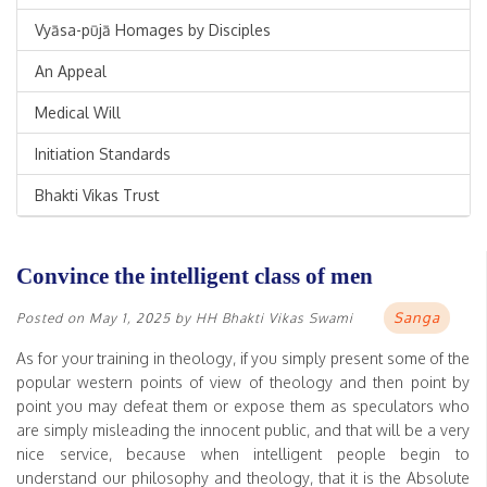
Vyāsa-pūjā Homages by Disciples
An Appeal
Medical Will
Initiation Standards
Bhakti Vikas Trust
Convince the intelligent class of men
Sanga
Posted on
May 1, 2025
by
HH Bhakti Vikas Swami
As for your training in theology, if you simply present some of the
popular western points of view of theology and then point by
point you may defeat them or expose them as speculators who
are simply misleading the innocent public, and that will be a very
nice service, because when intelligent people begin to
understand our philosophy and theology, that it is the Absolute