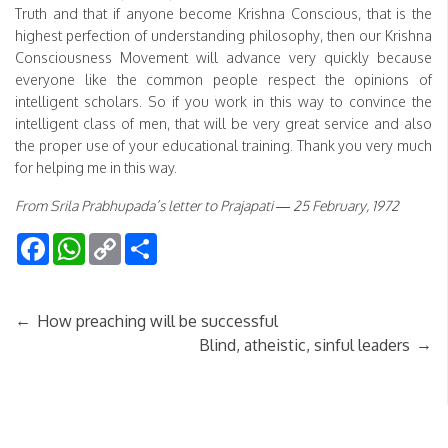
Truth and that if anyone become Krishna Conscious, that is the
highest perfection of understanding philosophy, then our Krishna
Consciousness Movement will advance very quickly because
everyone like the common people respect the opinions of
intelligent scholars. So if you work in this way to convince the
intelligent class of men, that will be very great service and also
the proper use of your educational training. Thank you very much
for helping me in this way.
From Srila Prabhupada’s letter to Prajapati — 25 February, 1972
Facebook
WhatsApp
Copy
Share
Link
←
How preaching will be successful
→
Blind, atheistic, sinful leaders