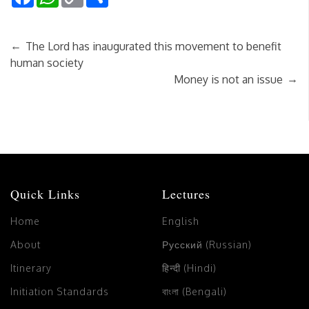
Link
←
The Lord has inaugurated this movement to benefit
human society
→
Money is not an issue
Quick Links
Lectures
Home
English
About
Русский (Russian)
Itinerary
हिन्दी (Hindi)
Initiation Standards
বাংলা (Bengali)