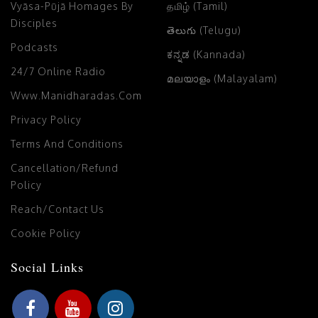
Vyāsa-Pūjā Homages By
தமிழ் (Tamil)
Disciples
తెలుగు (Telugu)
Podcasts
ಕನ್ನಡ (Kannada)
24/7 Online Radio
മലയാളം (Malayalam)
Www.manidharadas.com
Privacy Policy
Terms And Conditions
Cancellation/Refund
Policy
Reach/Contact Us
Cookie Policy
Social Links