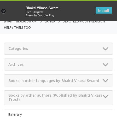
Bhakti Vikasa Swami
Install
×
BVKS Digital
Free - In Google Play
BHAKTI VIKASA SWAMI
SANGA
DEVOTEES MUST PREACH; IT
HELPS THEM TOO
Categories
Archives
Books in other languages by Bhakti Vikasa Swami
Books by other authors (Published by Bhakti Vikasa
Trust)
Itinerary