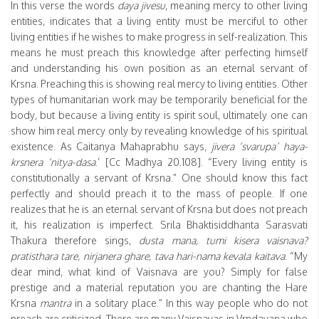
In this verse the words
daya jivesu
, meaning mercy to other living
entities, indicates that a living entity must be merciful to other
living entities if he wishes to make progress in self-realization. This
means he must preach this knowledge after perfecting himself
and understanding his own position as an eternal servant of
Krsna. Preaching this is showing real mercy to living entities. Other
types of humanitarian work may be temporarily beneficial for the
body, but because a living entity is spirit soul, ultimately one can
show him real mercy only by revealing knowledge of his spiritual
existence. As Caitanya Mahaprabhu says,
jivera ‘svarupa’ haya-
krsnera ‘nitya-dasa
.’ [Cc Madhya 20.108]. “Every living entity is
constitutionally a servant of Krsna.” One should know this fact
perfectly and should preach it to the mass of people. If one
realizes that he is an eternal servant of Krsna but does not preach
it, his realization is imperfect. Srila Bhaktisiddhanta Sarasvati
Thakura therefore sings,
dusta mana, tumi kisera vaisnava?
pratisthara tare, nirjanera ghare, tava hari-nama kevala kaitava
. “My
dear mind, what kind of Vaisnava are you? Simply for false
prestige and a material reputation you are chanting the Hare
Krsna
mantra
in a solitary place.” In this way people who do not
preach are criticized. There are many Vaisnavas in Vrndavana who