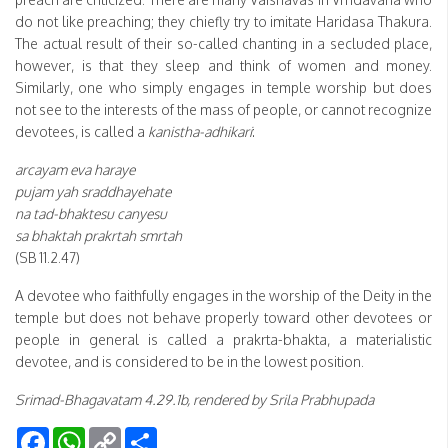
do not like preaching; they chiefly try to imitate Haridasa Thakura.
The actual result of their so-called chanting in a secluded place,
however, is that they sleep and think of women and money.
Similarly, one who simply engages in temple worship but does
not see to the interests of the mass of people, or cannot recognize
devotees, is called a
kanistha-adhikari
:
arcayam eva haraye
pujam yah sraddhayehate
na tad-bhaktesu canyesu
sa bhaktah prakrtah smrtah
(SB 11.2.47)
A devotee who faithfully engages in the worship of the Deity in the
temple but does not behave properly toward other devotees or
people in general is called a prakrta-bhakta, a materialistic
devotee, and is considered to be in the lowest position.
Srimad-Bhagavatam 4.29.1b, rendered by Srila Prabhupada
Facebook
WhatsApp
Copy
Share