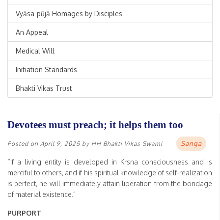
Vyāsa-pūjā Homages by Disciples
An Appeal
Medical Will
Initiation Standards
Bhakti Vikas Trust
Devotees must preach; it helps them too
Sanga
Posted on
April 9, 2025
by
HH Bhakti Vikas Swami
“If a living entity is developed in Krsna consciousness and is
merciful to others, and if his spiritual knowledge of self-realization
is perfect, he will immediately attain liberation from the bondage
of material existence.”
PURPORT