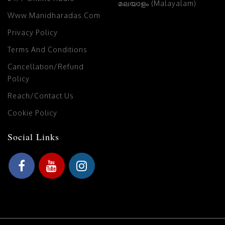
മലയാളം (Malayalam)
Www.manidharadas.com
Privacy Policy
Terms And Conditions
Cancellation/Refund
Policy
Reach/Contact Us
Cookie Policy
Social Links