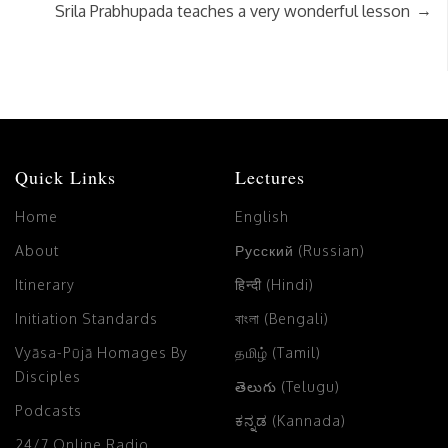
→
Srila Prabhupada teaches a very wonderful lesson
Quick Links
Lectures
Home
English
About
Русский (Russian)
Itinerary
हिन्दी (Hindi)
Initiation Standards
বাংলা (Bengali)
Vyāsa-Pūjā Homages By
தமிழ் (Tamil)
Disciples
తెలుగు (Telugu)
Podcasts
ಕನ್ನಡ (Kannada)
24/7 Online Radio