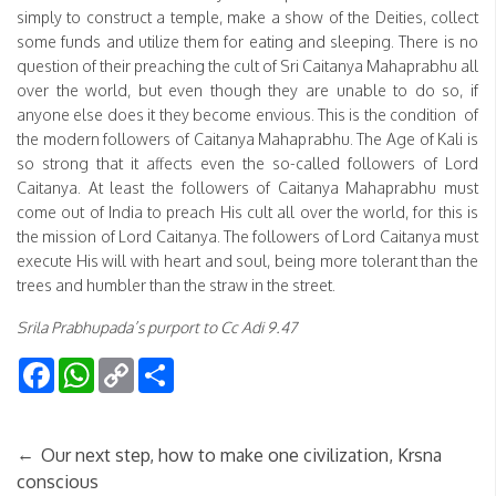
simply to construct a temple, make a show of the Deities, collect
some funds and utilize them for eating and sleeping. There is no
question of their preaching the cult of Sri Caitanya Mahaprabhu all
over the world, but even though they are unable to do so, if
anyone else does it they become envious. This is the condition of
the modern followers of Caitanya Mahaprabhu. The Age of Kali is
so strong that it affects even the so-called followers of Lord
Caitanya. At least the followers of Caitanya Mahaprabhu must
come out of India to preach His cult all over the world, for this is
the mission of Lord Caitanya. The followers of Lord Caitanya must
execute His will with heart and soul, being more tolerant than the
trees and humbler than the straw in the street.
Srila Prabhupada’s purport to Cc Adi 9.47
Facebook
WhatsApp
Copy
Share
Link
←
Our next step, how to make one civilization, Krsna
conscious