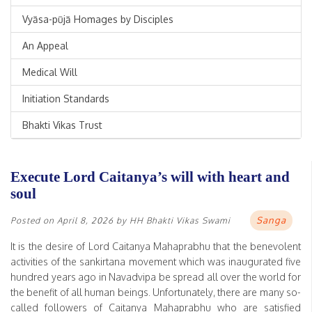
Vyāsa-pūjā Homages by Disciples
An Appeal
Medical Will
Initiation Standards
Bhakti Vikas Trust
Execute Lord Caitanya’s will with heart and
soul
Sanga
Posted on
April 8, 2026
by
HH Bhakti Vikas Swami
It is the desire of Lord Caitanya Mahaprabhu that the benevolent
activities of the sankirtana movement which was inaugurated five
hundred years ago in Navadvipa be spread all over the world for
the benefit of all human beings. Unfortunately, there are many so-
called followers of Caitanya Mahaprabhu who are satisfied