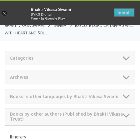
Bhakti Vikasa Swami
Install
×
BVKS Digital
Free - In Google Play
BHAKTI VIKASA SWAMI
SANGA
EXECUTE LORD CAITANYA’S WILL
WITH HEART AND SOUL
Categories
Archives
Books in other languages by Bhakti Vikasa Swami
Books by other authors (Published by Bhakti Vikasa
Trust)
Itinerary