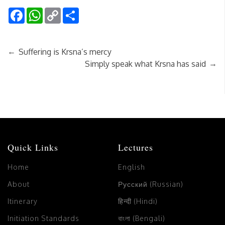
Facebook
WhatsApp
Copy
Share
Link
←
Suffering is Krsna’s mercy
→
Simply speak what Krsna has said
Quick Links
Lectures
Home
English
About
Русский (Russian)
Itinerary
हिन्दी (Hindi)
Initiation Standards
বাংলা (Bengali)