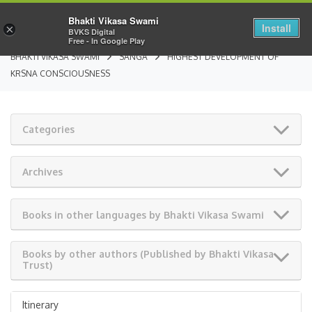
Bhakti Vikasa Swami
Install
×
BVKS Digital
Free - In Google Play
BHAKTI VIKASA SWAMI
SANGA
HIGHEST DEVELOPMENT OF
KRSNA CONSCIOUSNESS
Categories
Archives
Books in other languages by Bhakti Vikasa Swami
Books by other authors (Published by Bhakti Vikasa
Trust)
Itinerary