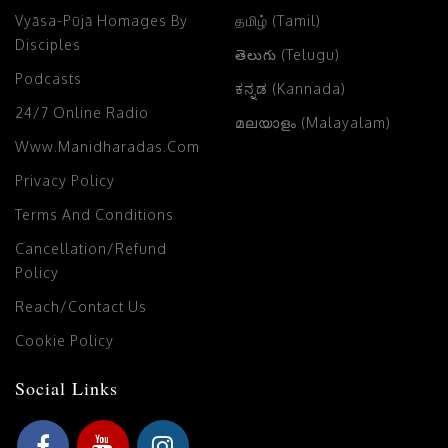
Vyāsa-Pūjā Homages By
தமிழ் (Tamil)
Disciples
తెలుగు (Telugu)
Podcasts
ಕನ್ನಡ (Kannada)
24/7 Online Radio
മലയാളം (Malayalam)
Www.manidharadas.com
Privacy Policy
Terms And Conditions
Cancellation/Refund
Policy
Reach/Contact Us
Cookie Policy
Social Links