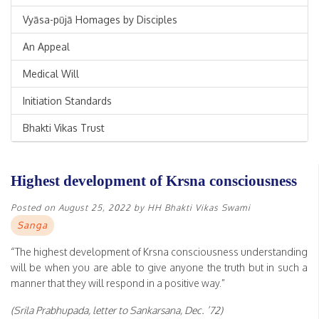
Vyāsa-pūjā Homages by Disciples
An Appeal
Medical Will
Initiation Standards
Bhakti Vikas Trust
Highest development of Krsna consciousness
Posted on
August 25, 2022
by
HH Bhakti Vikas Swami
Sanga
“The highest development of Krsna consciousness understanding
will be when you are able to give anyone the truth but in such a
manner that they will respond in a positive way.”
(Srila Prabhupada, letter to Sankarsana, Dec. ’72)