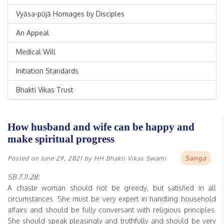
Vyāsa-pūjā Homages by Disciples
An Appeal
Medical Will
Initiation Standards
Bhakti Vikas Trust
How husband and wife can be happy and
make spiritual progress
Sanga
Posted on
June 29, 2021
by
HH Bhakti Vikas Swami
SB 7.11.28:
A chaste woman should not be greedy, but satisfied in all
circumstances. She must be very expert in handling household
affairs and should be fully conversant with religious principles.
She should speak pleasingly and truthfully and should be very