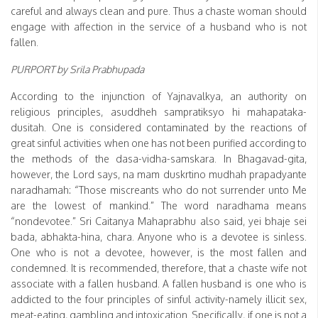
careful and always clean and pure. Thus a chaste woman should
engage with affection in the service of a husband who is not
fallen.
PURPORT by Srila Prabhupada
According to the injunction of Yajnavalkya, an authority on
religious principles, asuddheh sampratiksyo hi mahapataka-
dusitah. One is considered contaminated by the reactions of
great sinful activities when one has not been purified according to
the methods of the dasa-vidha-samskara. In Bhagavad-gita,
however, the Lord says, na mam duskrtino mudhah prapadyante
naradhamah: “Those miscreants who do not surrender unto Me
are the lowest of mankind.” The word naradhama means
“nondevotee.” Sri Caitanya Mahaprabhu also said, yei bhaje sei
bada, abhakta-hina, chara. Anyone who is a devotee is sinless.
One who is not a devotee, however, is the most fallen and
condemned. It is recommended, therefore, that a chaste wife not
associate with a fallen husband. A fallen husband is one who is
addicted to the four principles of sinful activity-namely illicit sex,
meat-eating, gambling and intoxication. Specifically, if one is not a