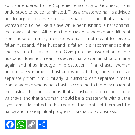
soul surrendered to the Supreme Personality of Godhead, he is
understood to be contaminated. Thus a chaste woman is advised
not to agree to serve such a husband. It is not that a chaste
woman should be like a slave while her husband is naradhama,
the lowest of men. Although the duties of a woman are different
from those of a man, a chaste woman is not meant to serve a
fallen husband. If her husband is fallen, it is recommended that
she give up his association. Giving up the association of her
husband does not mean, however, that a woman should marry
again and thus indulge in prostitution. If a chaste woman
unfortunately marries a husband who is fallen, she should live
separately from him. Similarly, a husband can separate himself
from a woman who is not chaste according to the description of
the sastra. The conclusion is that a husband should be a pure
Vaisnava and that a woman should be a chaste wife with all the
symptoms described in this regard. Then both of them will be
happy and make spiritual progress in Krsna consciousness.
Facebook
WhatsApp
Copy
Share
Link