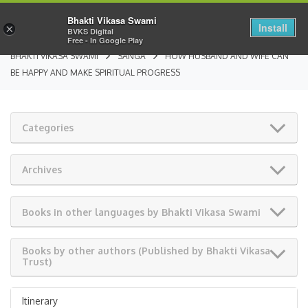
Bhakti Vikasa Swami
Install
×
BVKS Digital
Free - In Google Play
BHAKTI VIKASA SWAMI
SANGA
HOW HUSBAND AND WIFE CAN
BE HAPPY AND MAKE SPIRITUAL PROGRESS
Categories
Archives
Books in other languages by Bhakti Vikasa Swami
Books by other authors (Published by Bhakti Vikasa
Trust)
Itinerary