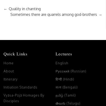
←
Quality in chanting
→
Sometimes there are quarrels among god-brothers
Quick Links
Lectures
Home
English
About
Русский (Russian)
Itinerary
हिन्दी (Hindi)
Initiation Standards
বাংলা (Bengali)
Vyāsa-Pūjā Homages By
தமிழ் (Tamil)
Disciples
తెలుగు (Telugu)