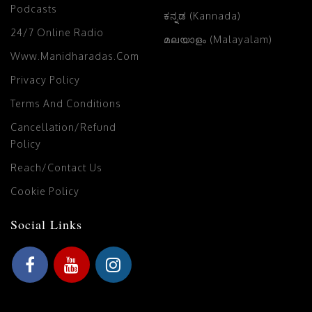
Podcasts
ಕನ್ನಡ (Kannada)
24/7 Online Radio
മലയാളം (Malayalam)
Www.manidharadas.com
Privacy Policy
Terms And Conditions
Cancellation/Refund
Policy
Reach/Contact Us
Cookie Policy
Social Links