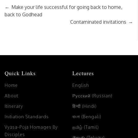
←
Make your life successful for going back to home,
back to Godhead
→
Contaminated invitations
Quick Links
Lectures
Home
English
About
Русский (Russian)
Itinerary
हिन्दी (Hindi)
Initiation Standards
বাংলা (Bengali)
Vyāsa-Pūjā Homages By
தமிழ் (Tamil)
Disciples
తెలుగు (Telugu)