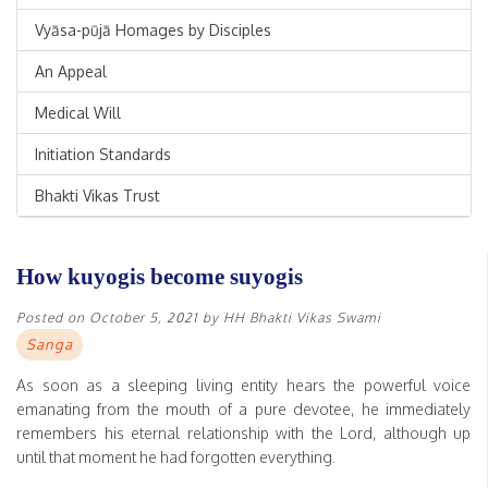
Vyāsa-pūjā Homages by Disciples
An Appeal
Medical Will
Initiation Standards
Bhakti Vikas Trust
How kuyogis become suyogis
Posted on
October 5, 2021
by
HH Bhakti Vikas Swami
Sanga
As soon as a sleeping living entity hears the powerful voice
emanating from the mouth of a pure devotee, he immediately
remembers his eternal relationship with the Lord, although up
until that moment he had forgotten everything.