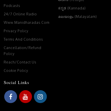
Podcasts
ಕನ್ನಡ (Kannada)
24/7 Online Radio
മലയാളം (Malayalam)
Www.manidharadas.com
Privacy Policy
Terms And Conditions
Cancellation/Refund
Policy
Reach/Contact Us
Cookie Policy
Social Links