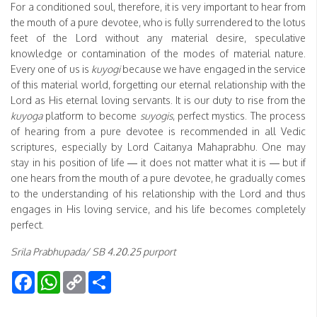
For a conditioned soul, therefore, it is very important to hear from
the mouth of a pure devotee, who is fully surrendered to the lotus
feet of the Lord without any material desire, speculative
knowledge or contamination of the modes of material nature.
Every one of us is
kuyogi
because we have engaged in the service
of this material world, forgetting our eternal relationship with the
Lord as His eternal loving servants. It is our duty to rise from the
kuyoga
platform to become
suyogis
, perfect mystics. The process
of hearing from a pure devotee is recommended in all Vedic
scriptures, especially by Lord Caitanya Mahaprabhu. One may
stay in his position of life — it does not matter what it is — but if
one hears from the mouth of a pure devotee, he gradually comes
to the understanding of his relationship with the Lord and thus
engages in His loving service, and his life becomes completely
perfect.
Srila Prabhupada/ SB 4.20.25 purport
Facebook
WhatsApp
Copy
Share
Link