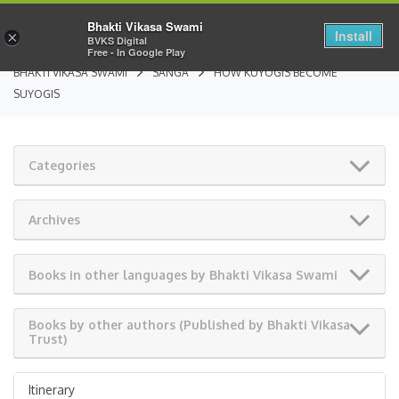
Bhakti Vikasa Swami
Install
×
BVKS Digital
Free - In Google Play
BHAKTI VIKASA SWAMI
SANGA
HOW KUYOGIS BECOME
SUYOGIS
Categories
Archives
Books in other languages by Bhakti Vikasa Swami
Books by other authors (Published by Bhakti Vikasa
Trust)
Itinerary