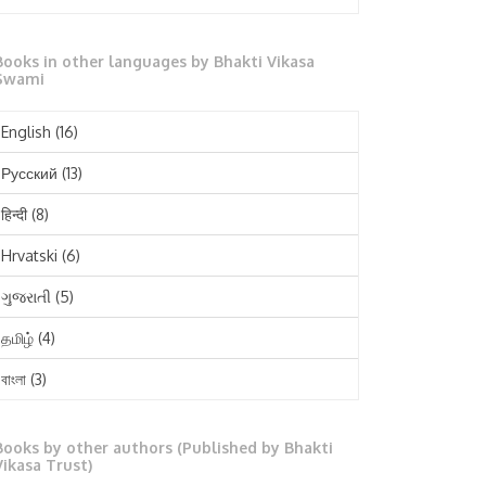
October 2025
Books in other languages by Bhakti Vikasa
September 2025
Swami
August 2025
English
(16)
July 2025
Русский
(13)
June 2025
हिन्दी
(8)
May 2025
Hrvatski
(6)
April 2025
ગુજરાતી
(5)
March 2025
தமிழ்
(4)
February 2025
বাংলা
(3)
January 2025
తెలుగు
(3)
December 2024
Books by other authors (Published by Bhakti
मराठी
(1)
Vikasa Trust)