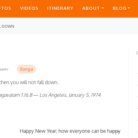
OTOS
VIDEOS
ITINERARY
ABOUT
BLOG
LL DOWN
Sanga
wami
 then you will not fall down.
gavatam 1.16.8 — Los Angeles, January 5, 1974
→
Happy New Year; how everyone can be happy