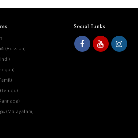
res
Social Links
sh
й (Russian)
Hindi)
Bengali)
(Tamil)
 (Telugu)
(Kannada)
ം (Malayalam)