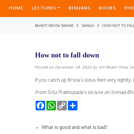
HOME
LECTURES
BHAJANS
BOOKS
PH
BHAKTI VIKASA SWAMI
SANGA
HOW NOT TO FA
How not to fall down
Posted on
December 30, 2022
by
HH Bhakti Vikas S
If you catch up Krsna’s lotus feet very tightly,
From Srila Prabhupada’s lecture on Srimad-Bha
Facebook
WhatsApp
Copy
Share
Link
←
What is good and what is bad?