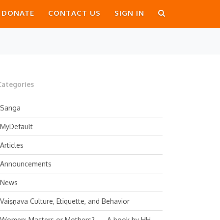
DONATE
CONTACT US
SIGN IN
Categories
Sanga
MyDefault
Articles
Announcements
News
Vaiṣṇava Culture, Etiquette, and Behavior
Women: Masters or Mothers? — A book by HH