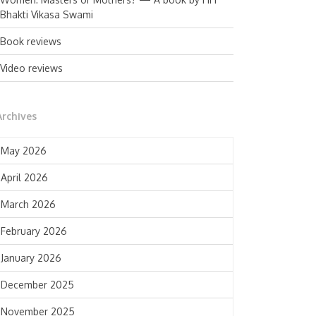
Bhakti Vikasa Swami
Book reviews
Video reviews
Archives
May 2026
April 2026
March 2026
February 2026
January 2026
December 2025
November 2025