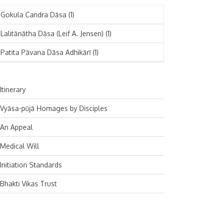
November 2024
Deutsch
(1)
Gokula Candra Dāsa
(1)
October 2024
Español
(1)
Lalitānātha Dāsa (Leif A. Jensen)
(1)
September 2024
Patita Pāvana Dāsa Adhikārī
(1)
August 2024
July 2024
Itinerary
June 2024
Vyāsa-pūjā Homages by Disciples
May 2024
An Appeal
April 2024
Medical Will
March 2024
Initiation Standards
February 2024
Bhakti Vikas Trust
January 2024
December 2023