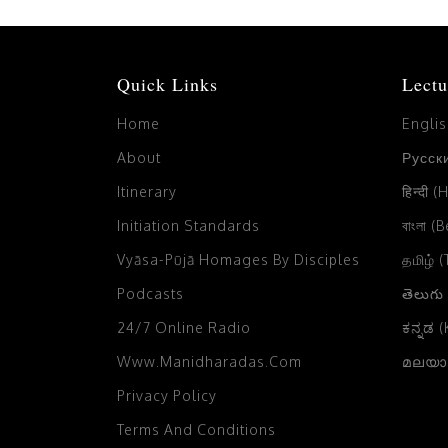
Quick Links
Lectu
Home
Engli
About
Русски
Itinerary
हिन्दी (
Initiation Standards
বাংলা (
Vyāsa-Pūjā Homages By Disciples
தமிழ் 
Podcasts
తెలుగు
24/7 Online Radio
ಕನ್ನಡ 
Www.manidharadas.com
മലയാള
Privacy Policy
Terms And Conditions