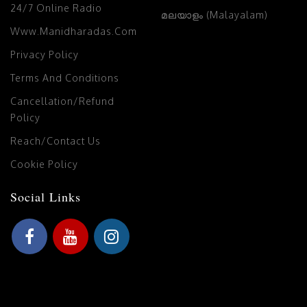
24/7 Online Radio
മലയാളം (Malayalam)
Www.manidharadas.com
Privacy Policy
Terms And Conditions
Cancellation/Refund
Policy
Reach/Contact Us
Cookie Policy
Social Links