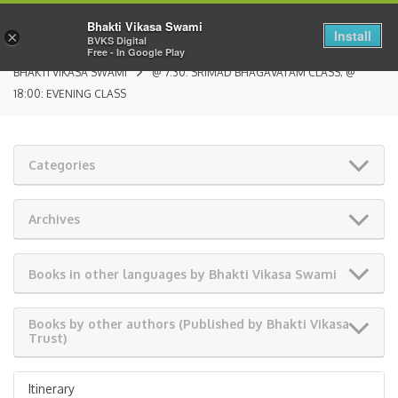
Bhakti Vikasa Swami
Install
×
BVKS Digital
Free - In Google Play
BHAKTI VIKASA SWAMI
@ 7:30: SRIMAD BHAGAVATAM CLASS; @
18:00: EVENING CLASS
Categories
Archives
Books in other languages by Bhakti Vikasa Swami
Books by other authors (Published by Bhakti Vikasa
Trust)
Itinerary