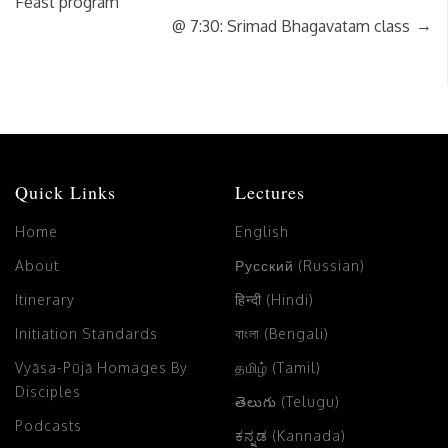
Feast program
→
@ 7:30: Srimad Bhagavatam class
Quick Links
Lectures
Home
English
About
Русский (Russian)
Itinerary
हिन्दी (Hindi)
Initiation Standards
বাংলা (Bengali)
Vyāsa-Pūjā Homages By
தமிழ் (Tamil)
Disciples
తెలుగు (Telugu)
Podcasts
ಕನ್ನಡ (Kannada)