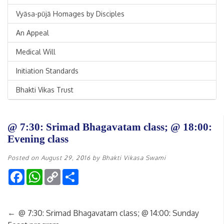
Vyāsa-pūjā Homages by Disciples
An Appeal
Medical Will
Initiation Standards
Bhakti Vikas Trust
@ 7:30: Srimad Bhagavatam class; @ 18:00:
Evening class
Posted on
August 29, 2016
by
Bhakti Vikasa Swami
Facebook
WhatsApp
Copy
Share
Link
←
@ 7:30: Srimad Bhagavatam class; @ 14:00: Sunday