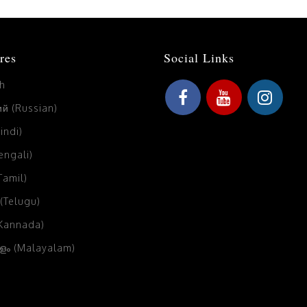
res
Social Links
sh
й (Russian)
Hindi)
Bengali)
(Tamil)
 (Telugu)
(Kannada)
ം (Malayalam)