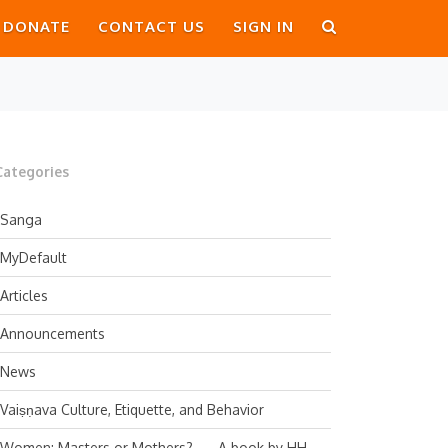
DONATE
CONTACT US
SIGN IN
Categories
Sanga
MyDefault
Articles
Announcements
News
Vaiṣṇava Culture, Etiquette, and Behavior
Women: Masters or Mothers? — A book by HH