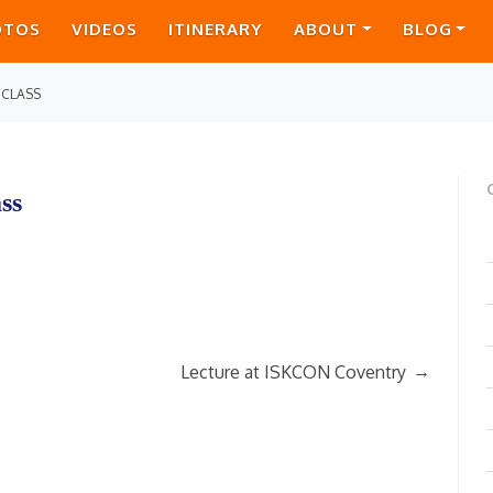
OTOS
VIDEOS
ITINERARY
ABOUT
BLOG
 CLASS
ss
→
Lecture at ISKCON Coventry