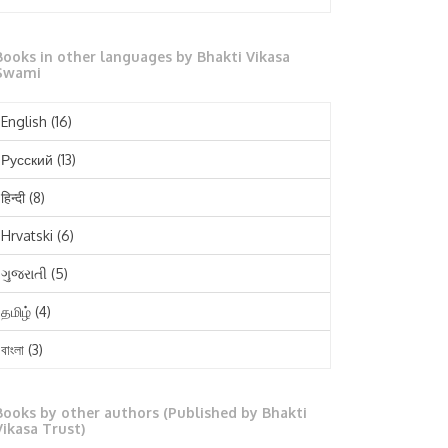
October 2025
Books in other languages by Bhakti Vikasa
September 2025
Swami
August 2025
English
(16)
July 2025
Русский
(13)
June 2025
हिन्दी
(8)
May 2025
Hrvatski
(6)
April 2025
ગુજરાતી
(5)
March 2025
தமிழ்
(4)
February 2025
বাংলা
(3)
January 2025
తెలుగు
(3)
December 2024
Books by other authors (Published by Bhakti
मराठी
(1)
Vikasa Trust)