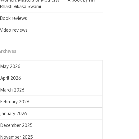
Bhakti Vikasa Swami
Book reviews
Video reviews
Archives
May 2026
April 2026
March 2026
February 2026
January 2026
December 2025
November 2025