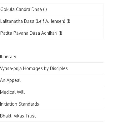
November 2024
Deutsch
(1)
Gokula Candra Dāsa
(1)
October 2024
Español
(1)
Lalitānātha Dāsa (Leif A. Jensen)
(1)
September 2024
Patita Pāvana Dāsa Adhikārī
(1)
August 2024
July 2024
Itinerary
June 2024
Vyāsa-pūjā Homages by Disciples
May 2024
An Appeal
April 2024
Medical Will
March 2024
Initiation Standards
February 2024
Bhakti Vikas Trust
January 2024
December 2023