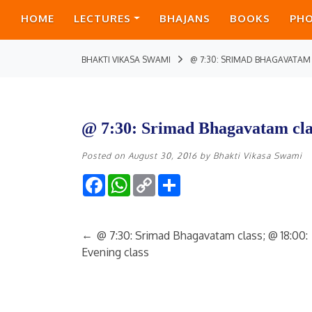
HOME
LECTURES
BHAJANS
BOOKS
PH
BHAKTI VIKASA SWAMI
@ 7:30: SRIMAD BHAGAVATAM
@ 7:30: Srimad Bhagavatam cla
Posted on
August 30, 2016
by
Bhakti Vikasa Swami
Facebook
WhatsApp
Copy
Share
Link
←
@ 7:30: Srimad Bhagavatam class; @ 18:00:
Evening class