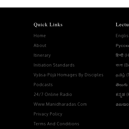
Quick Links
Lectu
Home
Engli
About
Русски
Itinerary
हिन्दी (
Initiation Standards
বাংলা (
Vyāsa-Pūjā Homages By Disciples
தமிழ் 
Podcasts
తెలుగు
24/7 Online Radio
ಕನ್ನಡ 
Www.manidharadas.com
മലയാള
Privacy Policy
Terms And Conditions