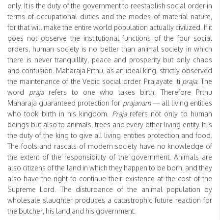
only. It is the duty of the government to reestablish social order in
terms of occupational duties and the modes of material nature,
for that will make the entire world population actually civilized. If it
does not observe the institutional functions of the four social
orders, human society is no better than animal society in which
there is never tranquillity, peace and prosperity but only chaos
and confusion. Maharaja Prthu, as an ideal king, strictly observed
the maintenance of the Vedic social order. Prajayate iti
praja
. The
word
praja
refers to one who takes birth. Therefore Prthu
Maharaja guaranteed protection for
prajanam
— all living entities
who took birth in his kingdom.
Praja
refers not only to human
beings but also to animals, trees and every other living entity. It is
the duty of the king to give all living entities protection and food.
The fools and rascals of modern society have no knowledge of
the extent of the responsibility of the government. Animals are
also citizens of the land in which they happen to be born, and they
also have the right to continue their existence at the cost of the
Supreme Lord. The disturbance of the animal population by
wholesale slaughter produces a catastrophic future reaction for
the butcher, his land and his government.