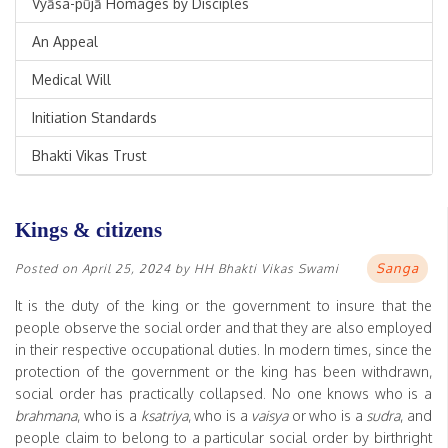
Vyāsa-pūjā Homages by Disciples
An Appeal
Medical Will
Initiation Standards
Bhakti Vikas Trust
Kings & citizens
Sanga
Posted on
April 25, 2024
by
HH Bhakti Vikas Swami
It is the duty of the king or the government to insure that the
people observe the social order and that they are also employed
in their respective occupational duties. In modern times, since the
protection of the government or the king has been withdrawn,
social order has practically collapsed. No one knows who is a
brahmana
, who is a
ksatriya
, who is a
vaisya
or who is a
sudra
, and
people claim to belong to a particular social order by birthright