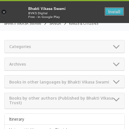
Bhakti Vikasa Swami
Install
×
BVKS Digital
Free - In Google Play
BHAKTI VIKASA SWAMI
SANGA
KINGS & CITIZENS
Categories
Archives
Books in other languages by Bhakti Vikasa Swami
Books by other authors (Published by Bhakti Vikasa
Trust)
Itinerary