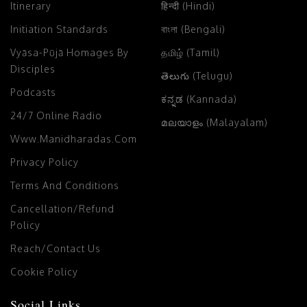
Itinerary
हिन्दी (Hindi)
Initiation Standards
বাংলা (Bengali)
Vyāsa-Pūjā Homages By
தமிழ் (Tamil)
Disciples
తెలుగు (Telugu)
Podcasts
ಕನ್ನಡ (Kannada)
24/7 Online Radio
മലയാളം (Malayalam)
Www.manidharadas.com
Privacy Policy
Terms And Conditions
Cancellation/Refund
Policy
Reach/Contact Us
Cookie Policy
Social Links