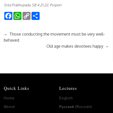
Srila Prabhupada, SB 4.21.22, Purport
Facebook
WhatsApp
Copy
Share
Link
←
Those conducting the movement must be very well-
behaved
→
Old age makes devotees happy
Quick Links
Lectures
Home
English
About
Русский (Russian)