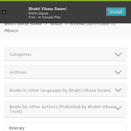
Bhakti Vikasa Swami
Install
×
BVKS Digital
Free - In Google Play
BHAKTI VIKASA SWAMI
SANGA
KRISHNA GIVES POWER TO
PREACH
Categories
Archives
Books in other languages by Bhakti Vikasa Swami
Books by other authors (Published by Bhakti Vikasa
Trust)
Itinerary