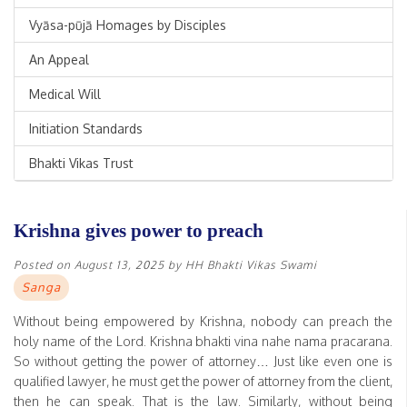
Vyāsa-pūjā Homages by Disciples
An Appeal
Medical Will
Initiation Standards
Bhakti Vikas Trust
Krishna gives power to preach
Posted on
August 13, 2025
by
HH Bhakti Vikas Swami
Sanga
Without being empowered by Krishna, nobody can preach the
holy name of the Lord. Krishna bhakti vina nahe nama pracarana.
So without getting the power of attorney… Just like even one is
qualified lawyer, he must get the power of attorney from the client,
then he can speak. That is the law. Similarly, without being