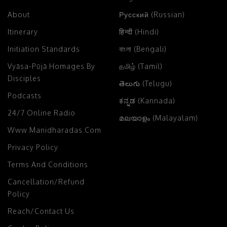
About
Русский (Russian)
Itinerary
हिन्दी (Hindi)
Initiation Standards
বাংলা (Bengali)
Vyāsa-Pūjā Homages By
தமிழ் (Tamil)
Disciples
తెలుగు (Telugu)
Podcasts
ಕನ್ನಡ (Kannada)
24/7 Online Radio
മലയാളം (Malayalam)
Www.manidharadas.com
Privacy Policy
Terms And Conditions
Cancellation/Refund
Policy
Reach/Contact Us