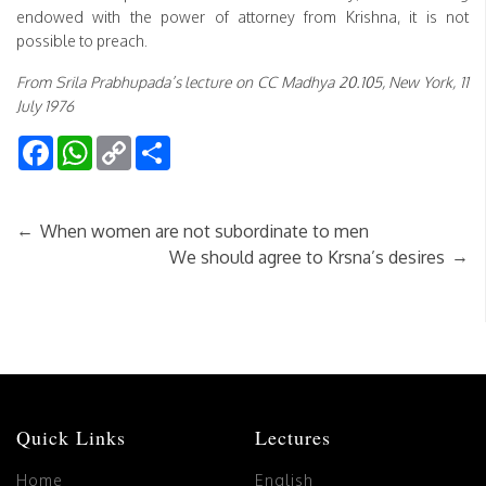
endowed with the power of attorney from Krishna, it is not
possible to preach.
From Srila Prabhupada’s lecture on CC Madhya 20.105, New York, 11
July 1976
Facebook
WhatsApp
Copy
Share
Link
←
When women are not subordinate to men
→
We should agree to Krsna’s desires
Quick Links
Lectures
Home
English