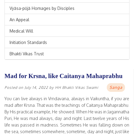
Vyāsa-pūjā Homages by Disciples
An Appeal
Medical Will
Initiation Standards
Bhakti Vikas Trust
Mad for Krsna, like Caitanya Mahaprabhu
Sanga
Posted on
July 14, 2022
by
HH Bhakti Vikas Swami
You can live always in Vrndavana, always in Vaikuntha, if you are
mad after Krsna. That was the teachings of Caitanya Mahaprabhu.
By His practical example, He showed. When He was in Jagannatha
Puri, He was mad always, day and night. Last twelve years of His
life was passed in madness. Sometimes He was falling down on
the sea, sometimes somewhere, sometime, day and night, just like