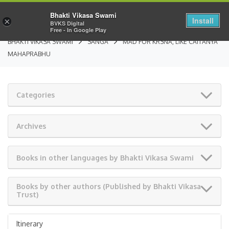
Bhakti Vikasa Swami
Install
×
BVKS Digital
Free - In Google Play
BHAKTI VIKASA SWAMI
SANGA
MAD FOR KRSNA, LIKE CAITANYA
MAHAPRABHU
Categories
Archives
Books in other languages by Bhakti Vikasa Swami
Books by other authors (Published by Bhakti Vikasa
Trust)
Itinerary