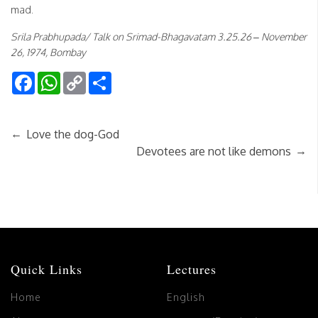
mad.
Srila Prabhupada/ Talk on Srimad-Bhagavatam 3.25.26 – November
26, 1974, Bombay
Facebook
WhatsApp
Copy
Share
Link
←
Love the dog-God
→
Devotees are not like demons
Quick Links
Lectures
Home
English