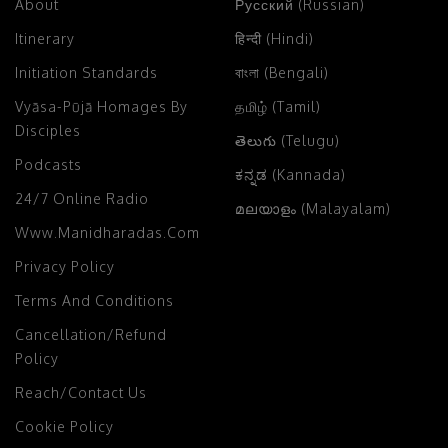
About
Русский (Russian)
Itinerary
हिन्दी (Hindi)
Initiation Standards
বাংলা (Bengali)
Vyāsa-Pūjā Homages By
தமிழ் (Tamil)
Disciples
తెలుగు (Telugu)
Podcasts
ಕನ್ನಡ (Kannada)
24/7 Online Radio
മലയാളം (Malayalam)
Www.manidharadas.com
Privacy Policy
Terms And Conditions
Cancellation/Refund
Policy
Reach/Contact Us
Cookie Policy