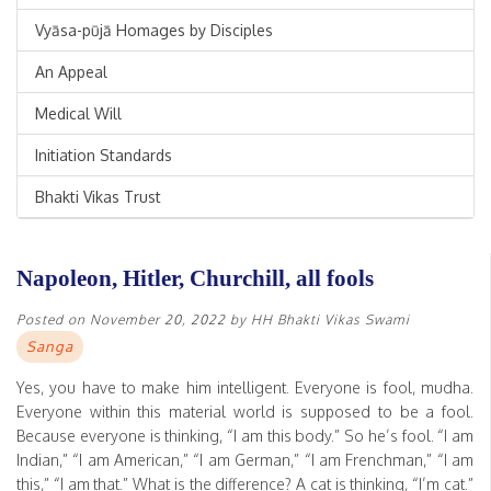
Vyāsa-pūjā Homages by Disciples
An Appeal
Medical Will
Initiation Standards
Bhakti Vikas Trust
Napoleon, Hitler, Churchill, all fools
Posted on
November 20, 2022
by
HH Bhakti Vikas Swami
Sanga
Yes, you have to make him intelligent. Everyone is fool, mudha.
Everyone within this material world is supposed to be a fool.
Because everyone is thinking, “I am this body.” So he’s fool. “I am
Indian,” “I am American,” “I am German,” “I am Frenchman,” “I am
this,” “I am that.” What is the difference? A cat is thinking, “I’m cat.”