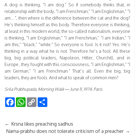
A dog is thinking, “I am dog.” So if somebody thinks that, in
relationship with the body, “I am Frenchman,” “I am Englishman,” “I
am…”, then where is the difference between the cat and the dog?
He’s thinking himself as this body. Therefore everyone is thinking,
at least in this modern world, the so-called nationalism, everyone
is thinking, “I am Englishman,” “I am Frenchman,” “I am Indian,” “I
am this,” “black,” “white.” So everyone is fool. Is it not? Yes. He’s
thinking in a way what he is not. Therefore he’s a fool. All these
big, big political leaders, Napoleon, Hitler, Churchill, and in
Europe , they fought with this consciousness, “I am Englishman,” “I
am German,” “I am Frenchman.” That’s all. Even the big, big
leaders, they are fools. And what to speak of common men?
Srila Prabhupada, Morning Walk — June 11, 1974, Paris
Facebook
WhatsApp
Copy
Share
Link
←
Krsna likes preaching sadhus
→
Nama-prabhu does not tolerate criticism of a preacher