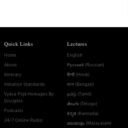
Quick Links
Lectures
Home
English
About
Русский (Russian)
Itinerary
हिन्दी (Hindi)
Initiation Standards
বাংলা (Bengali)
Vyāsa-Pūjā Homages By
தமிழ் (Tamil)
Disciples
తెలుగు (Telugu)
Podcasts
ಕನ್ನಡ (Kannada)
24/7 Online Radio
മലയാളം (Malayalam)