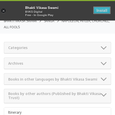
Bhakti Vikasa Swami
Install
×
BVKS Digital
Free - In Google Play
BHAKTI VIKASA SWAMI
SANGA
NAPOLEON, HITLER, CHURCHILL,
ALL FOOLS
Categories
Archives
Books in other languages by Bhakti Vikasa Swami
Books by other authors (Published by Bhakti Vikasa
Trust)
Itinerary