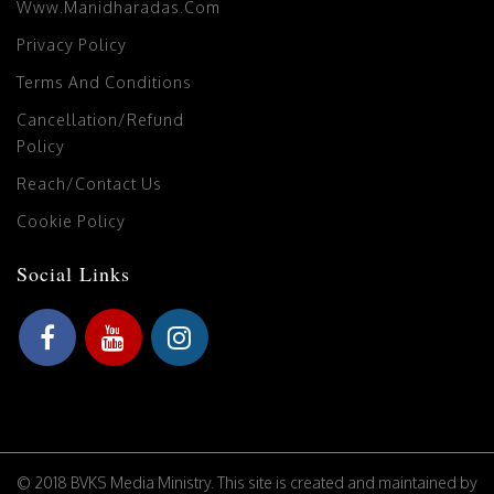
Www.manidharadas.com
Privacy Policy
Terms And Conditions
Cancellation/Refund
Policy
Reach/Contact Us
Cookie Policy
Social Links
© 2018 BVKS Media Ministry. This site is created and maintained by