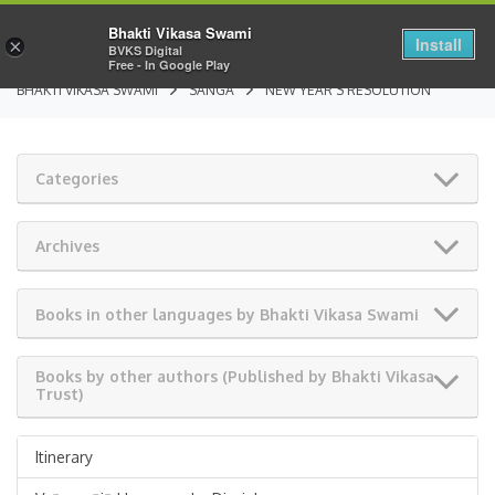
Bhakti Vikasa Swami
Install
×
BVKS Digital
Free - In Google Play
BHAKTI VIKASA SWAMI
SANGA
NEW YEAR’S RESOLUTION
Categories
Archives
Books in other languages by Bhakti Vikasa Swami
Books by other authors (Published by Bhakti Vikasa
Trust)
Itinerary