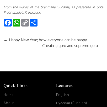
From the words of the brahmana Sudama, as presented in Srila
Prabhupada’s Krsna book
Facebook
WhatsApp
Copy
Share
Link
←
Happy New Year; how everyone can be happy
→
Cheating guru and supreme guru
Quick Links
Lectures
Home
English
About
Русский (Russian)