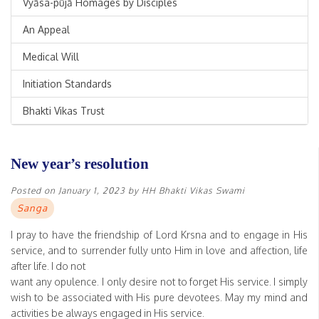
Vyāsa-pūjā Homages by Disciples
An Appeal
Medical Will
Initiation Standards
Bhakti Vikas Trust
New year’s resolution
Posted on
January 1, 2023
by
HH Bhakti Vikas Swami
Sanga
I pray to have the friendship of Lord Krsna and to engage in His
service, and to surrender fully unto Him in love and affection, life
after life. I do not
want any opulence. I only desire not to forget His service. I simply
wish to be associated with His pure devotees. May my mind and
activities be always engaged in His service.