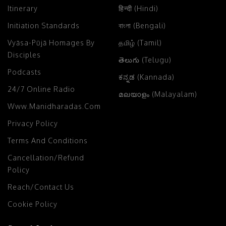
Itinerary
हिन्दी (Hindi)
Initiation Standards
বাংলা (Bengali)
Vyāsa-Pūjā Homages By
தமிழ் (Tamil)
Disciples
తెలుగు (Telugu)
Podcasts
ಕನ್ನಡ (Kannada)
24/7 Online Radio
മലയാളം (Malayalam)
Www.manidharadas.com
Privacy Policy
Terms And Conditions
Cancellation/Refund
Policy
Reach/Contact Us
Cookie Policy