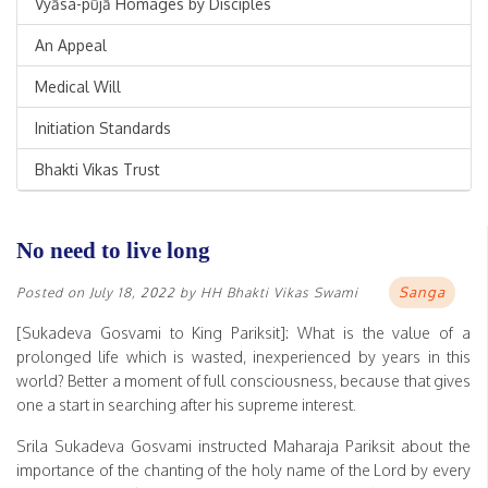
Vyāsa-pūjā Homages by Disciples
An Appeal
Medical Will
Initiation Standards
Bhakti Vikas Trust
No need to live long
Sanga
Posted on
July 18, 2022
by
HH Bhakti Vikas Swami
[Sukadeva Gosvami to King Pariksit]: What is the value of a
prolonged life which is wasted, inexperienced by years in this
world? Better a moment of full consciousness, because that gives
one a start in searching after his supreme interest.
Srila Sukadeva Gosvami instructed Maharaja Pariksit about the
importance of the chanting of the holy name of the Lord by every