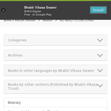
Bhakti Vikasa Swami
Install
×
BVKS Digital
Free - In Google Play
BHAKTI VIKASA SWAMI
SANGA
NO NEED TO LIVE LONG
Categories
Archives
Books in other languages by Bhakti Vikasa Swami
Books by other authors (Published by Bhakti Vikasa
Trust)
Itinerary