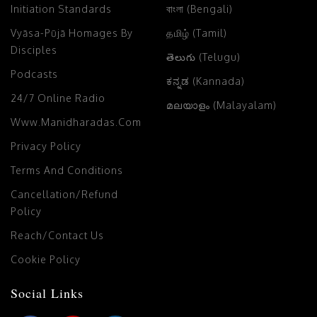
Initiation Standards
বাংলা (Bengali)
Vyāsa-Pūjā Homages By
தமிழ் (Tamil)
Disciples
తెలుగు (Telugu)
Podcasts
ಕನ್ನಡ (Kannada)
24/7 Online Radio
മലയാളം (Malayalam)
Www.manidharadas.com
Privacy Policy
Terms And Conditions
Cancellation/Refund
Policy
Reach/Contact Us
Cookie Policy
Social Links