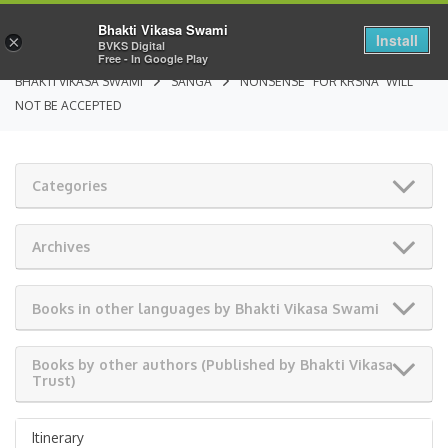
Bhakti Vikasa Swami
Install
×
BVKS Digital
Free - In Google Play
BHAKTI VIKASA SWAMI
SANGA
NONSENSE “FOR KRSNA” WILL
NOT BE ACCEPTED
Categories
Archives
Books in other languages by Bhakti Vikasa Swami
Books by other authors (Published by Bhakti Vikasa
Trust)
Itinerary