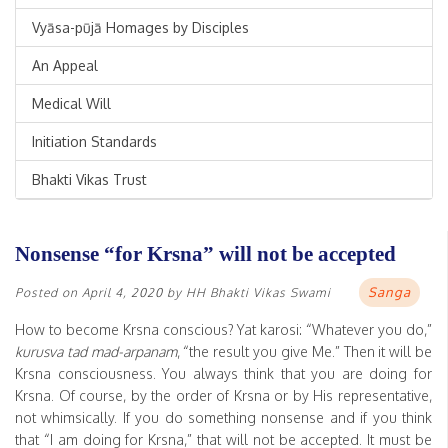
Vyāsa-pūjā Homages by Disciples
An Appeal
Medical Will
Initiation Standards
Bhakti Vikas Trust
Nonsense “for Krsna” will not be accepted
Sanga
Posted on
April 4, 2020
by
HH Bhakti Vikas Swami
How to become Krsna conscious? Yat karosi: “Whatever you do,”
kurusva tad mad-arpanam
, “the result you give Me.” Then it will be
Krsna consciousness. You always think that you are doing for
Krsna. Of course, by the order of Krsna or by His representative,
not whimsically. If you do something nonsense and if you think
that “I am doing for Krsna,” that will not be accepted. It must be