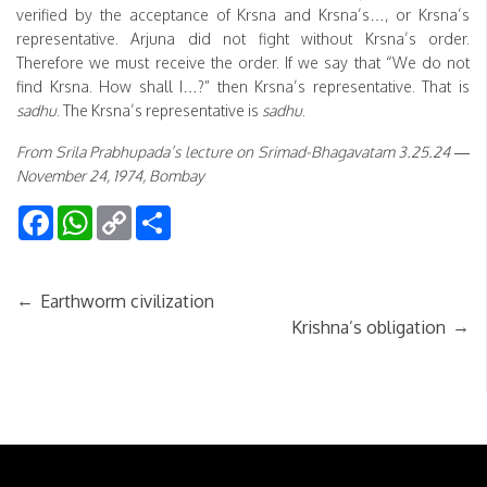
verified by the acceptance of Krsna and Krsna’s…, or Krsna’s
representative. Arjuna did not fight without Krsna’s order.
Therefore we must receive the order. If we say that “We do not
find Krsna. How shall I…?” then Krsna’s representative. That is
sadhu
. The Krsna’s representative is
sadhu
.
From Srila Prabhupada’s lecture on Srimad-Bhagavatam 3.25.24 —
November 24, 1974, Bombay
Facebook
WhatsApp
Copy
Share
Link
←
Earthworm civilization
→
Krishna’s obligation