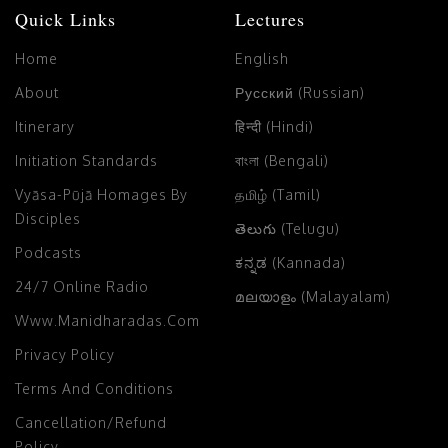
Quick Links
Lectures
Home
English
About
Русский (Russian)
Itinerary
हिन्दी (Hindi)
Initiation Standards
বাংলা (Bengali)
Vyāsa-Pūjā Homages By
தமிழ் (Tamil)
Disciples
తెలుగు (Telugu)
Podcasts
ಕನ್ನಡ (Kannada)
24/7 Online Radio
മലയാളം (Malayalam)
Www.manidharadas.com
Privacy Policy
Terms And Conditions
Cancellation/Refund
Policy