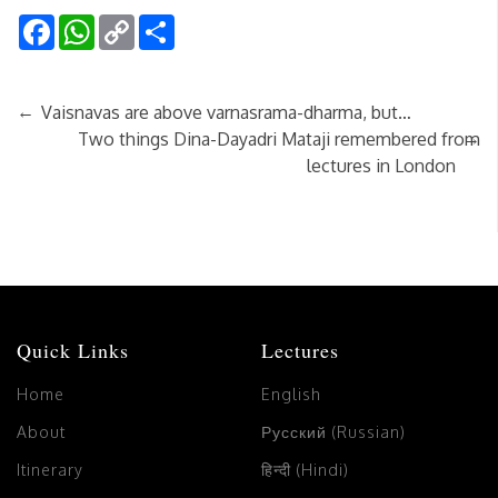
Facebook
WhatsApp
Copy
Share
Link
←
Vaisnavas are above varnasrama-dharma, but…
→
Two things Dina-Dayadri Mataji remembered from
lectures in London
Quick Links
Lectures
Home
English
About
Русский (Russian)
Itinerary
हिन्दी (Hindi)