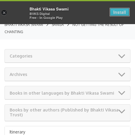
Bhakti Vikasa Swami
Install
×
BVKS Digital
Free - In Google Play
BHAKTI VIKASA SWAMI
SANGA
NOT GETTING THE RESULT OF
CHANTING
Categories
Archives
Books in other languages by Bhakti Vikasa Swami
Books by other authors (Published by Bhakti Vikasa
Trust)
Itinerary