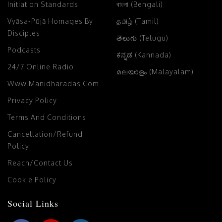
Initiation Standards
বাংলা (Bengali)
Vyāsa-Pūjā Homages By
தமிழ் (Tamil)
Disciples
తెలుగు (Telugu)
Podcasts
ಕನ್ನಡ (Kannada)
24/7 Online Radio
മലയാളം (Malayalam)
Www.manidharadas.com
Privacy Policy
Terms And Conditions
Cancellation/Refund
Policy
Reach/Contact Us
Cookie Policy
Social Links