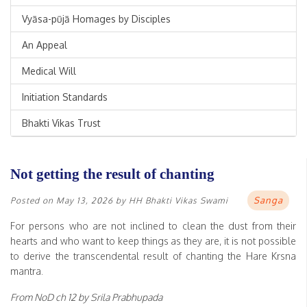
Vyāsa-pūjā Homages by Disciples
An Appeal
Medical Will
Initiation Standards
Bhakti Vikas Trust
Not getting the result of chanting
Sanga
Posted on
May 13, 2026
by
HH Bhakti Vikas Swami
For persons who are not inclined to clean the dust from their
hearts and who want to keep things as they are, it is not possible
to derive the transcendental result of chanting the Hare Krsna
mantra.
From NoD ch 12 by Srila Prabhupada