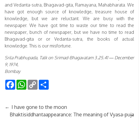
and Vedanta-sutra, Bhagavad-gita, Ramayana, Mahabharata. We
have got enough source of knowledge, treasure house of
knowledge, but we are reluctant. We are busy with the
newspaper. We have got time to waste our time to read the
newspaper, bunch of newspaper, but we have no time to read
Bhagavad-gita or or Vedanta-sutra, the books of actual
knowledge. This is our misfortune.
Srila Prabhupada, Talk on Srimad-Bhagavatam 3.25.41 — December
9, 1974,
Bombay
Facebook
WhatsApp
Copy
Share
Link
←
I have gone to the moon
→
Bhaktisiddhantaappearance: The meaning of Vyasa-puja