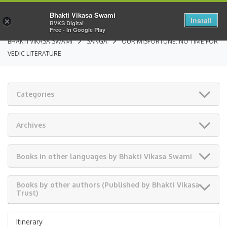
Bhakti Vikasa Swami
Install
×
BVKS Digital
Free - In Google Play
BHAKTI VIKASA SWAMI
SANGA
OUR MISFORTUNE: NO TIME FOR
VEDIC LITERATURE
Categories
Archives
Books in other languages by Bhakti Vikasa Swami
Books by other authors (Published by Bhakti Vikasa
Trust)
Itinerary