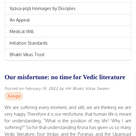
Vyāsa-pūjā Homages by Disciples
An Appeal
Medical Will
Initiation Standards
Bhakti Vikas Trust
Our misfortune: no time for Vedic literature
Posted on
February 19, 2022
by
HH Bhakti Vikas Swami
Sanga
We are suffering every moment, and still, we are thinking we are
very happy. Therefore it is our misfortune, that human life is meant
for understanding, “What is the position of my life? Why I am
suffering?” So for that understanding Krsna has given us so many
Vedic literature: four Vedas and the Puranas and the Upanisad