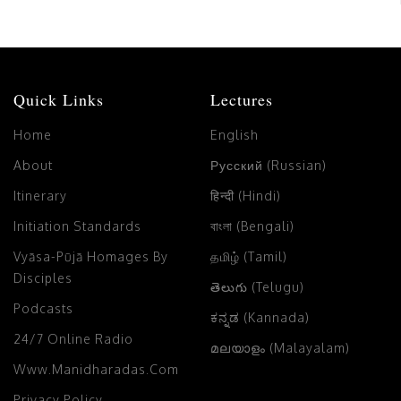
Quick Links
Lectures
Home
English
About
Русский (Russian)
Itinerary
हिन्दी (Hindi)
Initiation Standards
বাংলা (Bengali)
Vyāsa-Pūjā Homages By
தமிழ் (Tamil)
Disciples
తెలుగు (Telugu)
Podcasts
ಕನ್ನಡ (Kannada)
24/7 Online Radio
മലയാളം (Malayalam)
Www.manidharadas.com
Privacy Policy