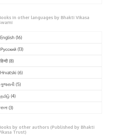
October 2025
Books in other languages by Bhakti Vikasa
September 2025
Swami
August 2025
English
(16)
July 2025
Русский
(13)
June 2025
हिन्दी
(8)
May 2025
Hrvatski
(6)
April 2025
ગુજરાતી
(5)
March 2025
தமிழ்
(4)
February 2025
বাংলা
(3)
January 2025
తెలుగు
(3)
December 2024
Books by other authors (Published by Bhakti
मराठी
(1)
Vikasa Trust)