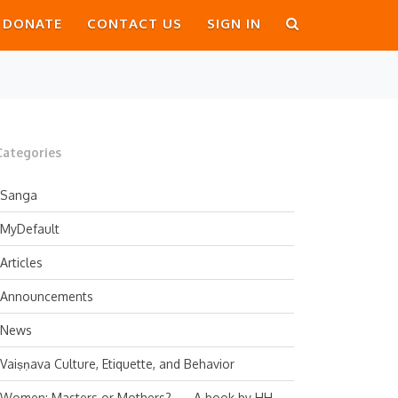
DONATE
CONTACT US
SIGN IN
Categories
Sanga
MyDefault
Articles
Announcements
News
Vaiṣṇava Culture, Etiquette, and Behavior
Women: Masters or Mothers? — A book by HH