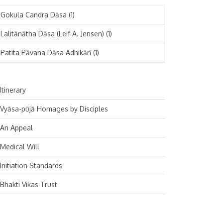
November 2024
Deutsch
(1)
Gokula Candra Dāsa
(1)
October 2024
Español
(1)
Lalitānātha Dāsa (Leif A. Jensen)
(1)
September 2024
Patita Pāvana Dāsa Adhikārī
(1)
August 2024
July 2024
Itinerary
June 2024
Vyāsa-pūjā Homages by Disciples
May 2024
An Appeal
April 2024
Medical Will
March 2024
Initiation Standards
February 2024
Bhakti Vikas Trust
January 2024
December 2023