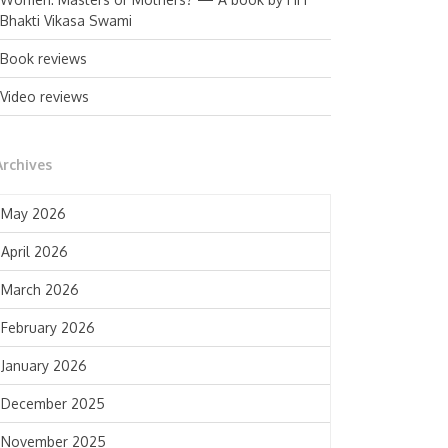
Bhakti Vikasa Swami
Book reviews
Video reviews
Archives
May 2026
April 2026
March 2026
February 2026
January 2026
December 2025
November 2025