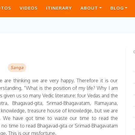
OTOS
VIDEOS
ITINERARY
ABOUT
BLOG
E
Sanga
e are thinking we are very happy. Therefore it is our
erstanding, “What is the position of my life? Why I am
s given us so many Vedic literature: four Vedas and the
tra, Bhagavad-gita, Srimad-Bhagavatam, Ramayana,
knowledge, treasure house of knowledge, but we are
r. We have got time to waste our time to read the
 no time to read Bhagavad-gita or Srimad-Bhagavatam
e. This is our misfortune.