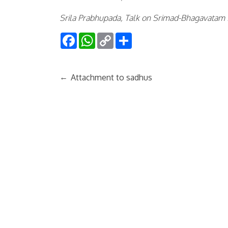
Srila Prabhupada, Talk on Srimad-Bhagavatam
Facebook
WhatsApp
Copy
Share
Link
←
Attachment to sadhus