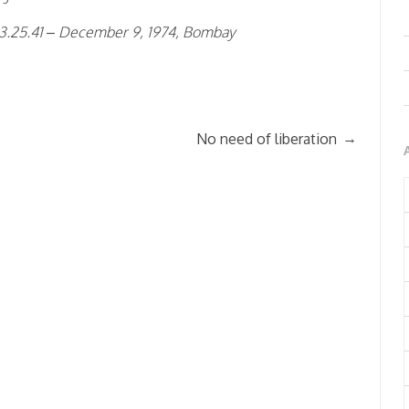
 3.25.41 – December 9, 1974, Bombay
→
No need of liberation