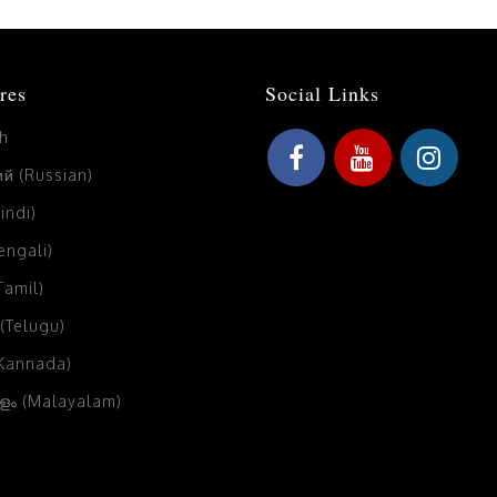
res
Social Links
sh
й (Russian)
Hindi)
Bengali)
(Tamil)
 (Telugu)
(Kannada)
ം (Malayalam)