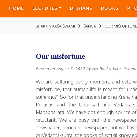
HOME
LECTURES
BHAJANS
BOOKS
PH
BHAKTI VIKASA SWAMI
SANGA
OUR MISFORTUN
Our misfortune
Posted on
August 3, 2022
by
HH Bhakti Vikas Swami
We are suffering every moment, and still, w
misfortune, that human life is meant for und
suffering?” So for that understanding Krsna ha
Puranas and the Upanisad and Vedanta-su
Mahabharata. We have got enough source of 
reluctant. We are busy with the newspape
newspaper, bunch of newspaper, but we have
or Vedanta-sutra, the books of actual knowledg