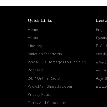
Quick Links
Lectu
Home
Engli
About
Русски
Itinerary
हिन्दी (
Initiation Standards
বাংলা (
Vyāsa-Pūjā Homages By Disciples
தமிழ் 
Podcasts
తెలుగు
24/7 Online Radio
ಕನ್ನಡ 
Www.manidharadas.com
മലയാള
Privacy Policy
Terms And Conditions