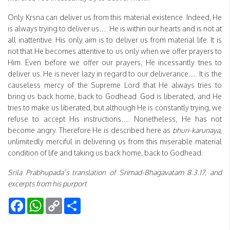
Only Krsna can deliver us from this material existence. Indeed, He
is always trying to deliver us…. He is within our hearts and is not at
all inattentive. His only aim is to deliver us from material life. It is
not that He becomes attentive to us only when we offer prayers to
Him. Even before we offer our prayers, He incessantly tries to
deliver us. He is never lazy in regard to our deliverance…. It is the
causeless mercy of the Supreme Lord that He always tries to
bring us back home, back to Godhead. God is liberated, and He
tries to make us liberated, but although He is constantly trying, we
refuse to accept His instructions…. Nonetheless, He has not
become angry. Therefore He is described here as
bhuri-karunaya
,
unlimitedly merciful in delivering us from this miserable material
condition of life and taking us back home, back to Godhead.
Srila Prabhupada’s translation of Srimad-Bhagavatam 8.3.17, and
excerpts from his purport
Facebook
WhatsApp
Copy
Share
Link