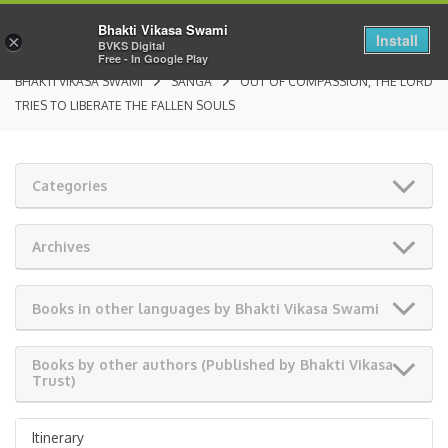
Bhakti Vikasa Swami
Install
×
BVKS Digital
Free - In Google Play
BHAKTI VIKASA SWAMI
SANGA
OUT OF COMPASSION, THE LORD
TRIES TO LIBERATE THE FALLEN SOULS
Categories
Archives
Books in other languages by Bhakti Vikasa Swami
Books by other authors (Published by Bhakti Vikasa
Trust)
Itinerary