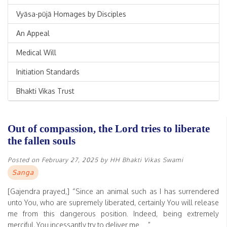
Vyāsa-pūjā Homages by Disciples
An Appeal
Medical Will
Initiation Standards
Bhakti Vikas Trust
Out of compassion, the Lord tries to liberate
the fallen souls
Posted on
February 27, 2025
by
HH Bhakti Vikas Swami
Sanga
[Gajendra prayed,] “Since an animal such as I has surrendered
unto You, who are supremely liberated, certainly You will release
me from this dangerous position. Indeed, being extremely
merciful, You incessantly try to deliver me….”