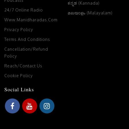
Podcasts
ಕನ್ನಡ (Kannada)
24/7 Online Radio
മലയാളം (Malayalam)
Www.manidharadas.com
Privacy Policy
Terms And Conditions
Cancellation/Refund
Policy
Reach/Contact Us
Cookie Policy
Social Links