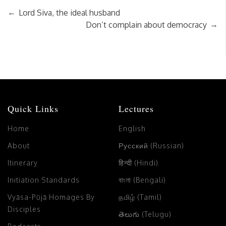
←
Lord Siva, the ideal husband
→
Don’t complain about democracy
Quick Links
Lectures
Home
English
About
Русский (Russian)
Itinerary
हिन्दी (Hindi)
Initiation Standards
বাংলা (Bengali)
Vyāsa-Pūjā Homages By
தமிழ் (Tamil)
Disciples
తెలుగు (Telugu)