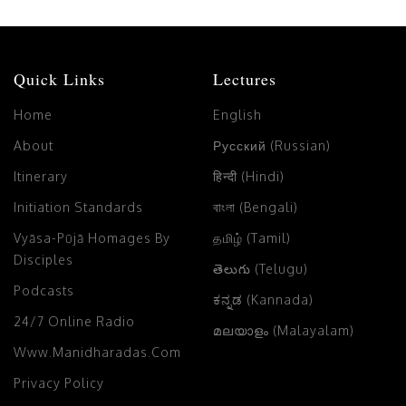
Quick Links
Lectures
Home
English
About
Русский (Russian)
Itinerary
हिन्दी (Hindi)
Initiation Standards
বাংলা (Bengali)
Vyāsa-Pūjā Homages By
தமிழ் (Tamil)
Disciples
తెలుగు (Telugu)
Podcasts
ಕನ್ನಡ (Kannada)
24/7 Online Radio
മലയാളം (Malayalam)
Www.manidharadas.com
Privacy Policy