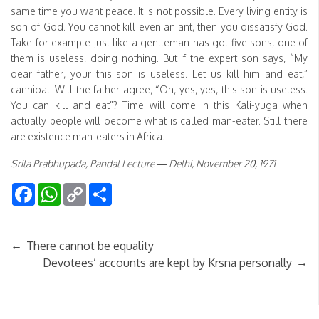
same time you want peace. It is not possible. Every living entity is
son of God. You cannot kill even an ant, then you dissatisfy God.
Take for example just like a gentleman has got five sons, one of
them is useless, doing nothing. But if the expert son says, “My
dear father, your this son is useless. Let us kill him and eat,”
cannibal. Will the father agree, “Oh, yes, yes, this son is useless.
You can kill and eat”? Time will come in this Kali-yuga when
actually people will become what is called man-eater. Still there
are existence man-eaters in Africa.
Srila Prabhupada, Pandal Lecture — Delhi, November 20, 1971
Facebook
WhatsApp
Copy
Share
Link
←
There cannot be equality
→
Devotees’ accounts are kept by Krsna personally