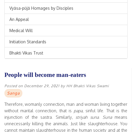
Vyāsa-pūjā Homages by Disciples
An Appeal
Medical Will
Initiation Standards
Bhakti Vikas Trust
People will become man-eaters
Posted on
December 29, 2021
by
HH Bhakti Vikas Swami
Sanga
Therefore, womanly connection, man and woman living together
without marital connection, that is
papa
, sinful life. That is the
injunction of the sastra. Similarly,
striyah suna
.
Suna
means
unnecessarily killing the animals. Just like slaughterhouse. You
cannot maintain slaughterhouse in the human society and at the