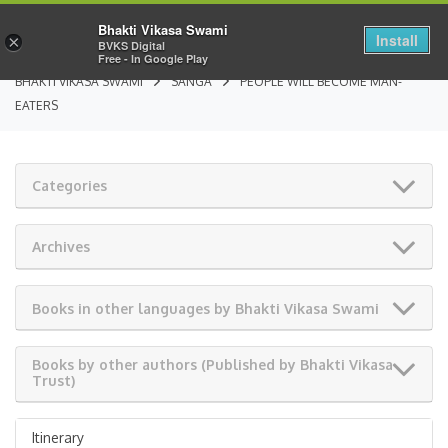
Bhakti Vikasa Swami
Install
×
BVKS Digital
Free - In Google Play
BHAKTI VIKASA SWAMI
SANGA
PEOPLE WILL BECOME MAN-
EATERS
Categories
Archives
Books in other languages by Bhakti Vikasa Swami
Books by other authors (Published by Bhakti Vikasa
Trust)
Itinerary